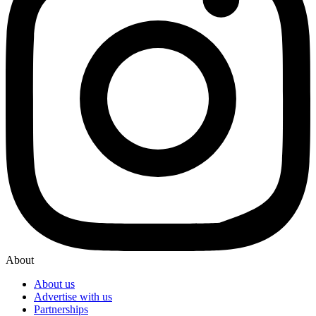
About
About us
Advertise with us
Partnerships