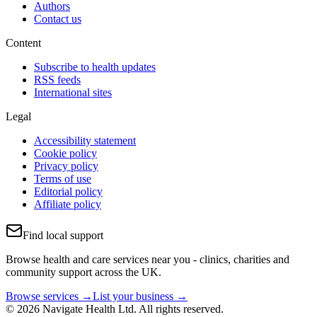
Authors
Contact us
Content
Subscribe to health updates
RSS feeds
International sites
Legal
Accessibility statement
Cookie policy
Privacy policy
Terms of use
Editorial policy
Affiliate policy
Find local support
Browse health and care services near you - clinics, charities and
community support across the UK.
Browse services →
List your business →
© 2026 Navigate Health Ltd. All rights reserved.