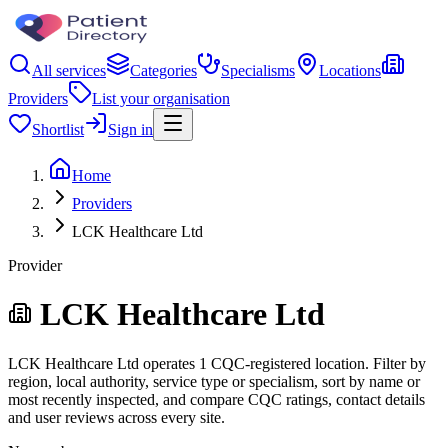
All services
Categories
Specialisms
Locations
Providers
List your organisation
Shortlist
Sign in
Home
Providers
LCK Healthcare Ltd
Provider
LCK Healthcare Ltd
LCK Healthcare Ltd operates 1 CQC-registered location. Filter by
region, local authority, service type or specialism, sort by name or
most recently inspected, and compare CQC ratings, contact details
and user reviews across every site.