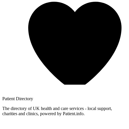
Patient
Directory
The directory of UK health and care services - local support,
charities and clinics, powered by Patient.info.