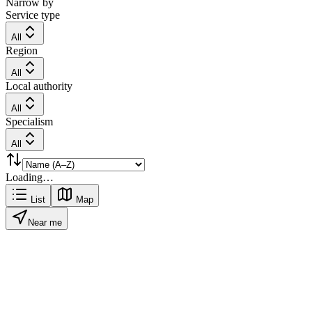
Narrow by
Service type
All
Region
All
Local authority
All
Specialism
All
Loading…
List
Map
Near me