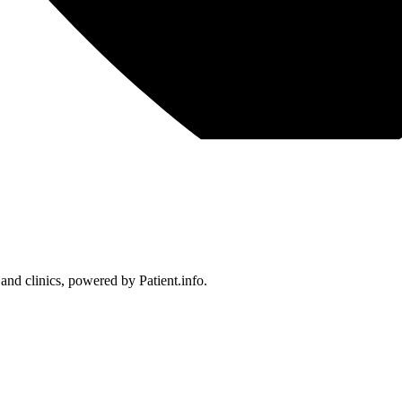
 and clinics, powered by Patient.info.