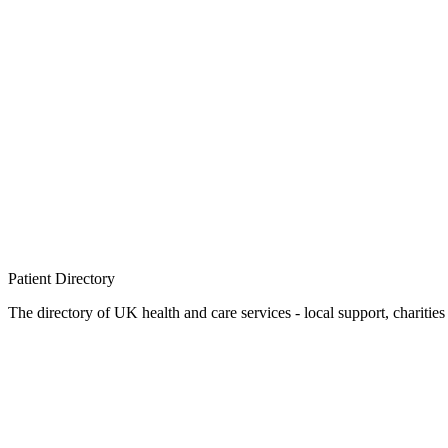
Patient
Directory
The directory of UK health and care services - local support, charities