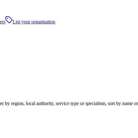
ers
List your organisation
 by region, local authority, service type or specialism, sort by name o