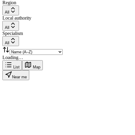
Region
All
Local authority
All
Specialism
All
Loading…
List
Map
Near me