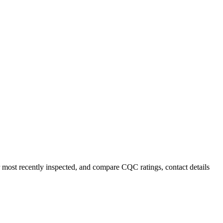
r most recently inspected, and compare CQC ratings, contact details