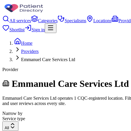
All services
Categories
Specialisms
Locations
Provid
Shortlist
Sign in
Home
Providers
Emmanuel Care Services Ltd
Provider
Emmanuel Care Services Ltd
Emmanuel Care Services Ltd operates 1 CQC-registered location. Filter
and user reviews across every site.
Narrow by
Service type
All