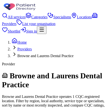
All services
Categories
Specialisms
Locations
Providers
List your organisation
Shortlist
Sign in
Home
Providers
Browne and Laurens Dental Practice
Provider
Browne and Laurens Dental
Practice
Browne and Laurens Dental Practice operates 1 CQC-registered
location. Filter by region, local authority, service type or specialism,
sort by name or most recently inspected, and compare CQC ratings,