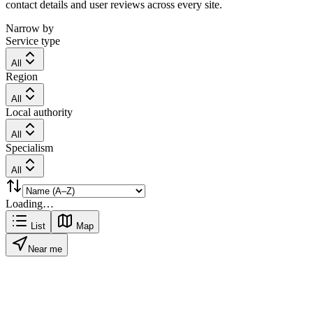
contact details and user reviews across every site.
Narrow by
Service type
All
Region
All
Local authority
All
Specialism
All
Loading…
List
Map
Near me