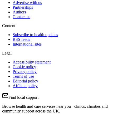
Advertise with us
Partnerships
Authors
Contact us
Content
Subscribe to health updates
RSS feeds
International sites
Legal
Accessibility statement
Cookie policy
Privacy policy
Terms of use
Editorial policy
Affiliate policy
Find local support
Browse health and care services near you - clinics, charities and
community support across the UK.