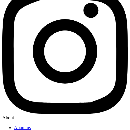
About
About us