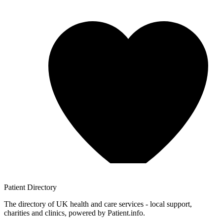
Patient
Directory
The directory of UK health and care services - local support,
charities and clinics, powered by Patient.info.