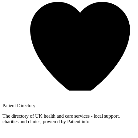
Patient
Directory
The directory of UK health and care services - local support,
charities and clinics, powered by Patient.info.