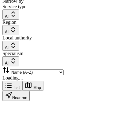
Narrow by
Service type
All
Region
All
Local authority
All
Specialism
All
Loading…
List
Map
Near me