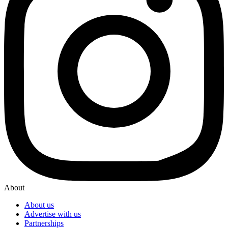
About
About us
Advertise with us
Partnerships