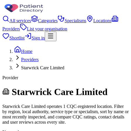
All services
Categories
Specialisms
Locations
Providers
List your organisation
Shortlist
Sign in
Home
Providers
Starwrick Care Limited
Provider
Starwrick Care Limited
Starwrick Care Limited operates 1 CQC-registered location. Filter
by region, local authority, service type or specialism, sort by name or
most recently inspected, and compare CQC ratings, contact details
and user reviews across every site.