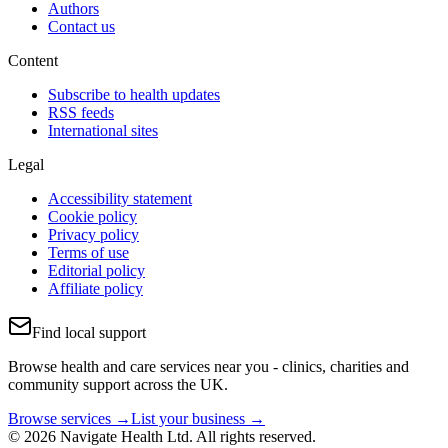
Authors
Contact us
Content
Subscribe to health updates
RSS feeds
International sites
Legal
Accessibility statement
Cookie policy
Privacy policy
Terms of use
Editorial policy
Affiliate policy
Find local support
Browse health and care services near you - clinics, charities and
community support across the UK.
Browse services →
List your business →
© 2026 Navigate Health Ltd. All rights reserved.