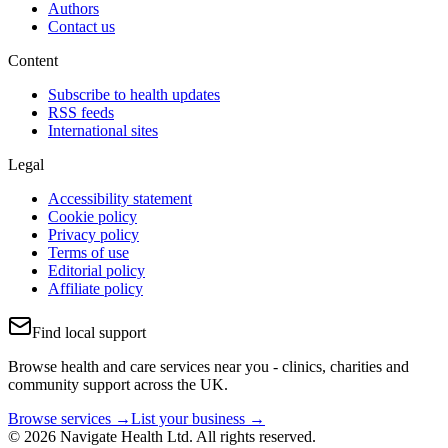
Authors
Contact us
Content
Subscribe to health updates
RSS feeds
International sites
Legal
Accessibility statement
Cookie policy
Privacy policy
Terms of use
Editorial policy
Affiliate policy
Find local support
Browse health and care services near you - clinics, charities and
community support across the UK.
Browse services →
List your business →
© 2026 Navigate Health Ltd. All rights reserved.