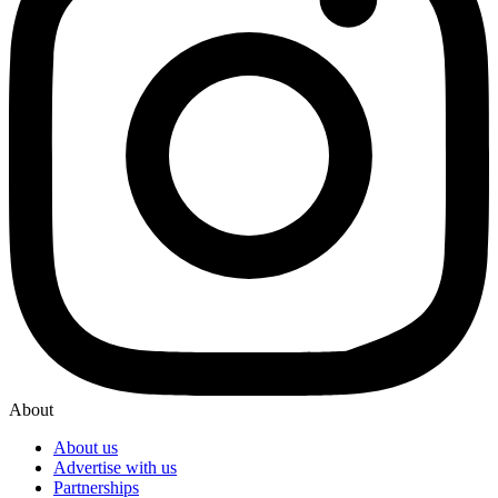
About
About us
Advertise with us
Partnerships