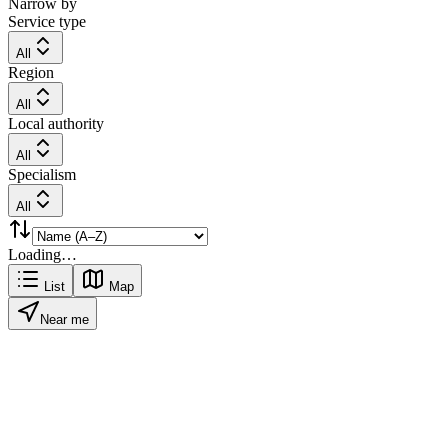
Narrow by
Service type
All
Region
All
Local authority
All
Specialism
All
Loading…
List
Map
Near me