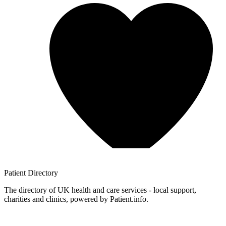
Patient
Directory
The directory of UK health and care services - local support,
charities and clinics, powered by Patient.info.