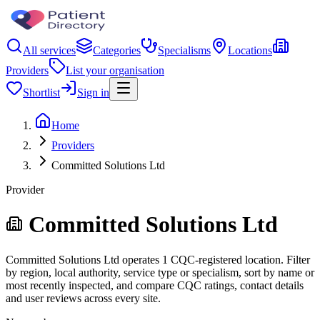
All services
Categories
Specialisms
Locations
Providers
List your organisation
Shortlist
Sign in
Home
Providers
Committed Solutions Ltd
Provider
Committed Solutions Ltd
Committed Solutions Ltd operates 1 CQC-registered location. Filter
by region, local authority, service type or specialism, sort by name or
most recently inspected, and compare CQC ratings, contact details
and user reviews across every site.