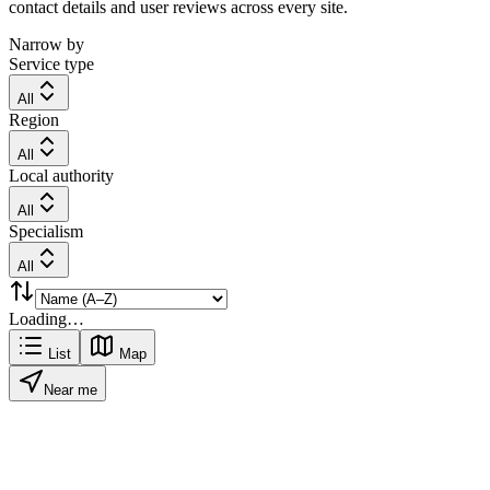
contact details and user reviews across every site.
Narrow by
Service type
All
Region
All
Local authority
All
Specialism
All
Loading…
List
Map
Near me