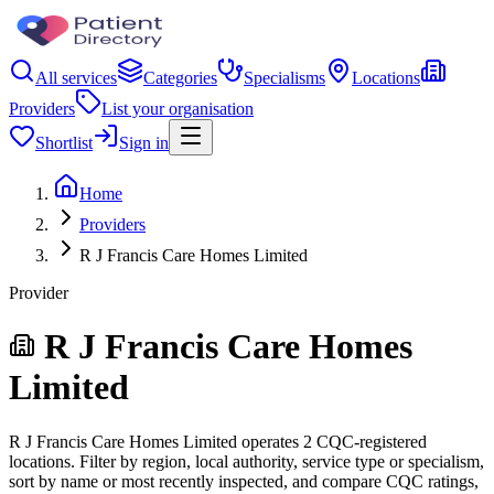
All services
Categories
Specialisms
Locations
Providers
List your organisation
Shortlist
Sign in
Home
Providers
R J Francis Care Homes Limited
Provider
R J Francis Care Homes
Limited
R J Francis Care Homes Limited operates 2 CQC-registered
locations. Filter by region, local authority, service type or specialism,
sort by name or most recently inspected, and compare CQC ratings,