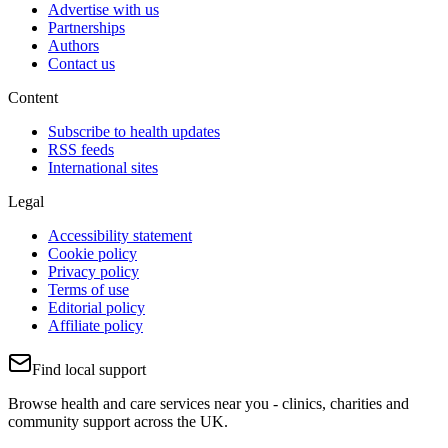
Advertise with us
Partnerships
Authors
Contact us
Content
Subscribe to health updates
RSS feeds
International sites
Legal
Accessibility statement
Cookie policy
Privacy policy
Terms of use
Editorial policy
Affiliate policy
Find local support
Browse health and care services near you - clinics, charities and
community support across the UK.