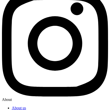
About
About us