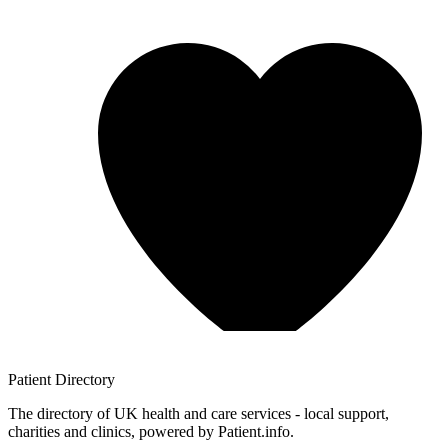
Patient
Directory
The directory of UK health and care services - local support,
charities and clinics, powered by Patient.info.