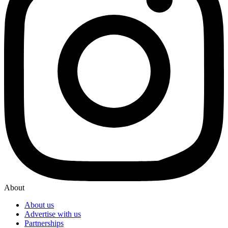
About
About us
Advertise with us
Partnerships