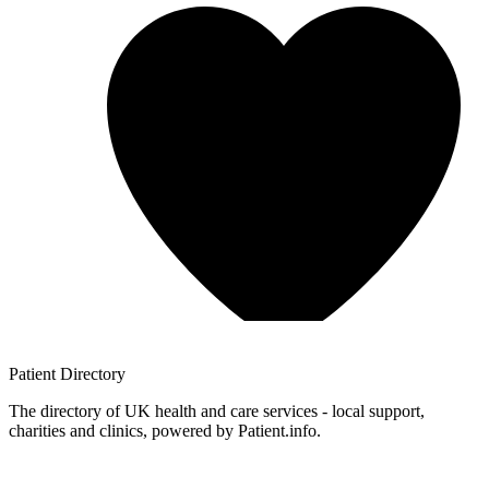
Patient
Directory
The directory of UK health and care services - local support,
charities and clinics, powered by Patient.info.