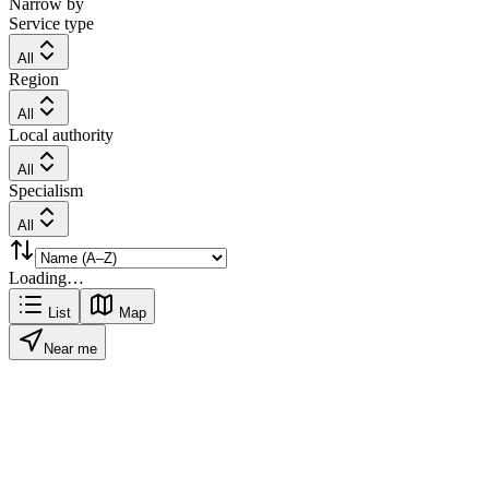
Narrow by
Service type
All
Region
All
Local authority
All
Specialism
All
Loading…
List
Map
Near me