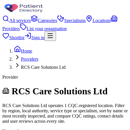
All services
Categories
Specialisms
Locations
Providers
List your organisation
Shortlist
Sign in
Home
Providers
RCS Care Solutions Ltd
Provider
RCS Care Solutions Ltd
RCS Care Solutions Ltd operates 1 CQC-registered location. Filter
by region, local authority, service type or specialism, sort by name or
most recently inspected, and compare CQC ratings, contact details
and user reviews across every site.