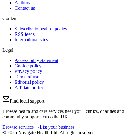
Authors
Contact us
Content
Subscribe to health updates
RSS feeds
International sites
Legal
Accessibility statement
Cookie policy
Privacy policy
Terms of use
Editorial policy
Affiliate policy
Find local support
Browse health and care services near you - clinics, charities and
community support across the UK.
Browse services →
List your business →
© 2026 Navigate Health Ltd. All rights reserved.