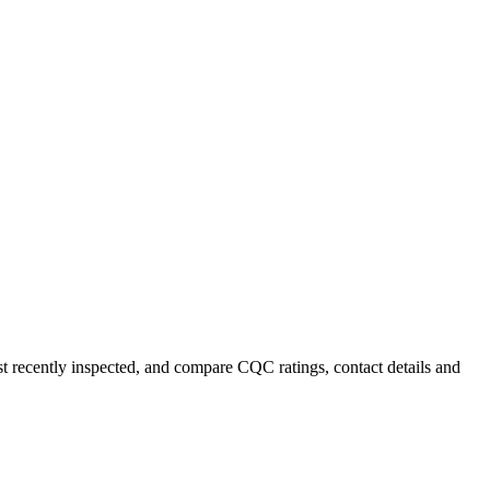
st recently inspected, and compare CQC ratings, contact details and