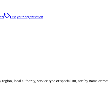
ers
List your organisation
 region, local authority, service type or specialism, sort by name or mo