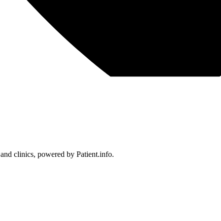
 and clinics, powered by Patient.info.