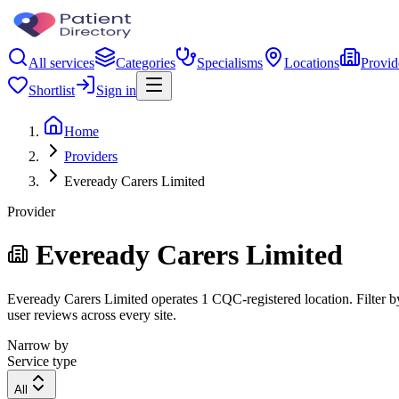
All services
Categories
Specialisms
Locations
Provid
Shortlist
Sign in
Home
Providers
Eveready Carers Limited
Provider
Eveready Carers Limited
Eveready Carers Limited operates 1 CQC-registered location. Filter by
user reviews across every site.
Narrow by
Service type
All