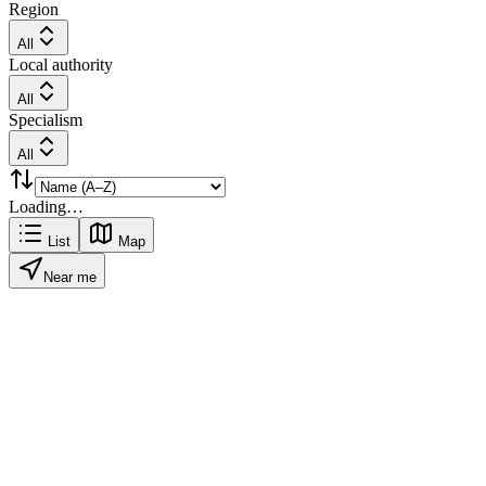
Region
All
Local authority
All
Specialism
All
Loading…
List
Map
Near me