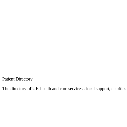
Patient
Directory
The directory of UK health and care services - local support, charities