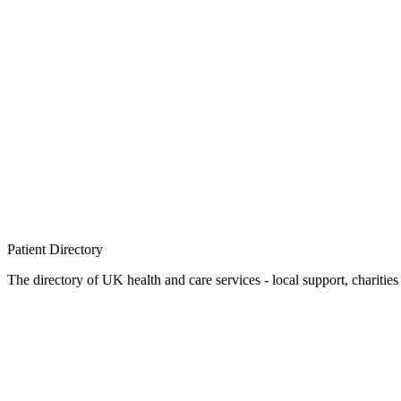
Patient
Directory
The directory of UK health and care services - local support, charities