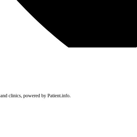
 and clinics, powered by Patient.info.