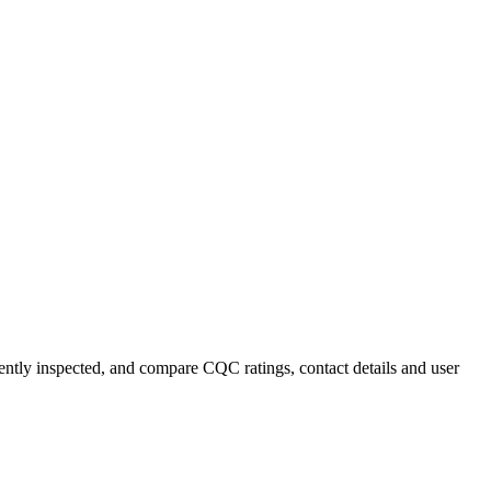
ecently inspected, and compare CQC ratings, contact details and user