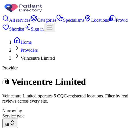
All services
Categories
Specialisms
Locations
Provid
Shortlist
Sign in
Home
Providers
Veincentre Limited
Provider
Veincentre Limited
Veincentre Limited operates 5 CQC-registered locations. Filter by regi
reviews across every site.
Narrow by
Service type
All