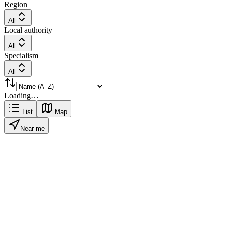
Region
All
Local authority
All
Specialism
All
Loading…
List
Map
Near me