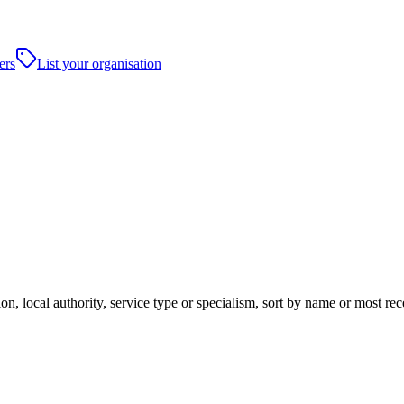
ers
List your organisation
on, local authority, service type or specialism, sort by name or most r