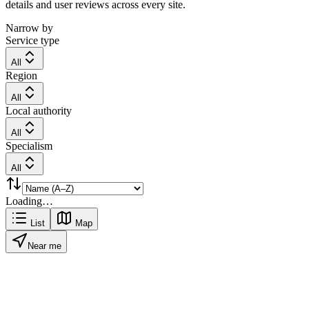
details and user reviews across every site.
Narrow by
Service type
All
Region
All
Local authority
All
Specialism
All
Loading…
List
Map
Near me