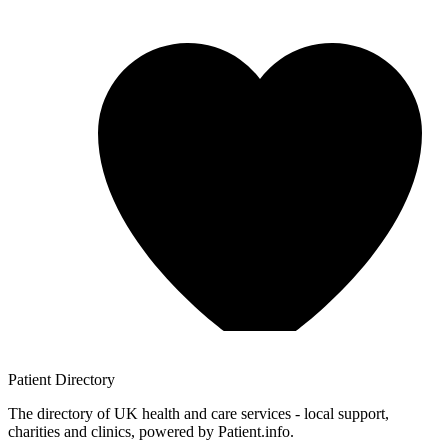
Patient
Directory
The directory of UK health and care services - local support,
charities and clinics, powered by Patient.info.