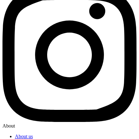
About
About us