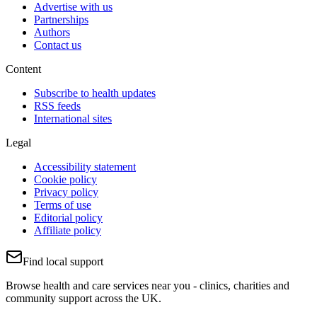
Advertise with us
Partnerships
Authors
Contact us
Content
Subscribe to health updates
RSS feeds
International sites
Legal
Accessibility statement
Cookie policy
Privacy policy
Terms of use
Editorial policy
Affiliate policy
Find local support
Browse health and care services near you - clinics, charities and
community support across the UK.