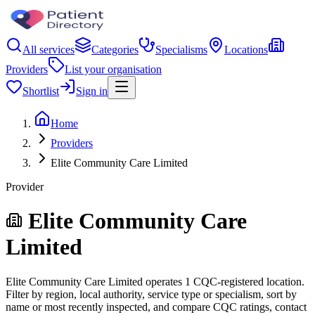
All services
Categories
Specialisms
Locations
Providers
List your organisation
Shortlist
Sign in
Home
Providers
Elite Community Care Limited
Provider
Elite Community Care
Limited
Elite Community Care Limited operates 1 CQC-registered location.
Filter by region, local authority, service type or specialism, sort by
name or most recently inspected, and compare CQC ratings, contact