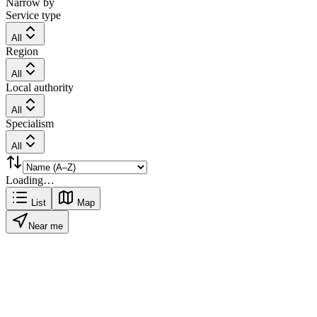
Narrow by
Service type
All
Region
All
Local authority
All
Specialism
All
Loading…
List
Map
Near me