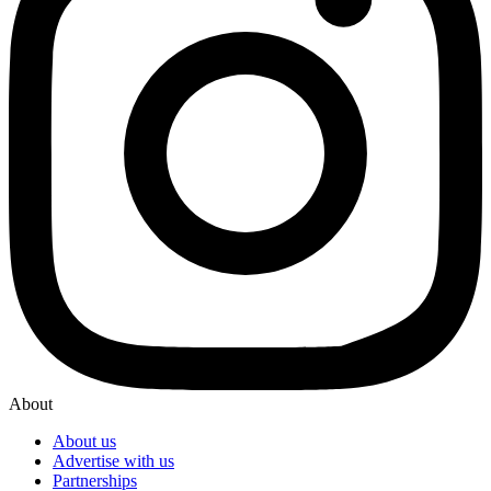
About
About us
Advertise with us
Partnerships