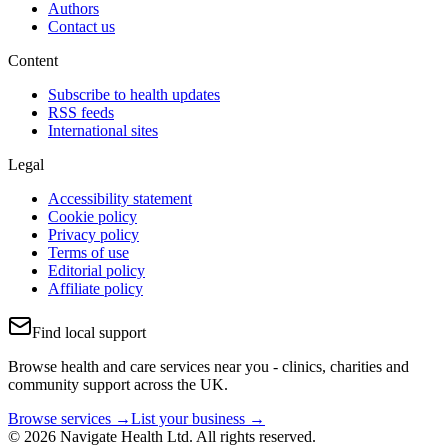
Authors
Contact us
Content
Subscribe to health updates
RSS feeds
International sites
Legal
Accessibility statement
Cookie policy
Privacy policy
Terms of use
Editorial policy
Affiliate policy
Find local support
Browse health and care services near you - clinics, charities and
community support across the UK.
Browse services →
List your business →
© 2026 Navigate Health Ltd. All rights reserved.