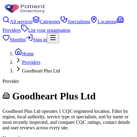
All services
Categories
Specialisms
Locations
Providers
List your organisation
Shortlist
Sign in
Home
Providers
Goodheart Plus Ltd
Provider
Goodheart Plus Ltd
Goodheart Plus Ltd operates 1 CQC-registered location. Filter by
region, local authority, service type or specialism, sort by name or
most recently inspected, and compare CQC ratings, contact details
and user reviews across every site.