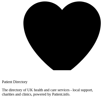
Patient
Directory
The directory of UK health and care services - local support,
charities and clinics, powered by Patient.info.