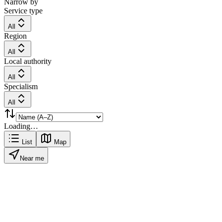
Narrow by
Service type
All
Region
All
Local authority
All
Specialism
All
Loading…
List
Map
Near me