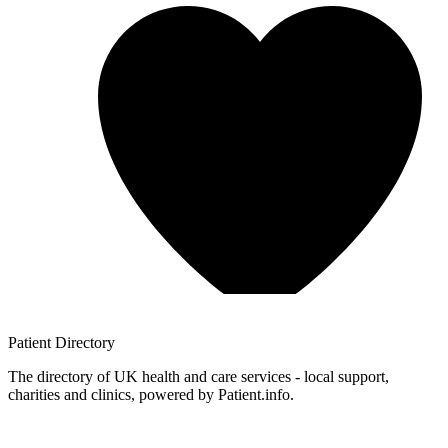
Patient
Directory
The directory of UK health and care services - local support,
charities and clinics, powered by Patient.info.