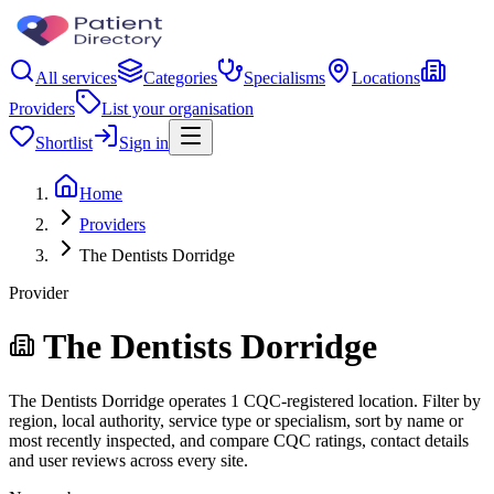
All services
Categories
Specialisms
Locations
Providers
List your organisation
Shortlist
Sign in
Home
Providers
The Dentists Dorridge
Provider
The Dentists Dorridge
The Dentists Dorridge operates 1 CQC-registered location. Filter by
region, local authority, service type or specialism, sort by name or
most recently inspected, and compare CQC ratings, contact details
and user reviews across every site.