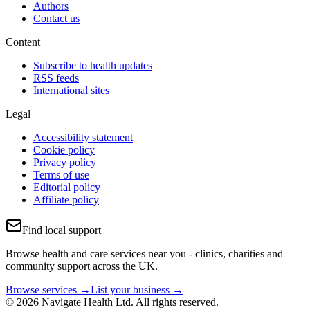
Authors
Contact us
Content
Subscribe to health updates
RSS feeds
International sites
Legal
Accessibility statement
Cookie policy
Privacy policy
Terms of use
Editorial policy
Affiliate policy
Find local support
Browse health and care services near you - clinics, charities and
community support across the UK.
Browse services →
List your business →
© 2026 Navigate Health Ltd. All rights reserved.