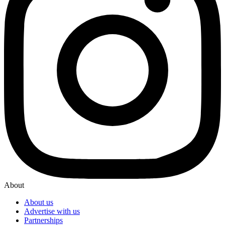
About
About us
Advertise with us
Partnerships