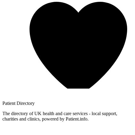
Patient
Directory
The directory of UK health and care services - local support,
charities and clinics, powered by Patient.info.