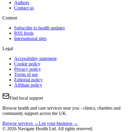
Authors
Contact us
Content
Subscribe to health updates
RSS feeds
International sites
Legal
Accessibility statement
Cookie policy
Privacy policy
Terms of use
Editorial policy
Affiliate policy
Find local support
Browse health and care services near you - clinics, charities and
community support across the UK.
Browse services →
List your business →
© 2026 Navigate Health Ltd. All rights reserved.