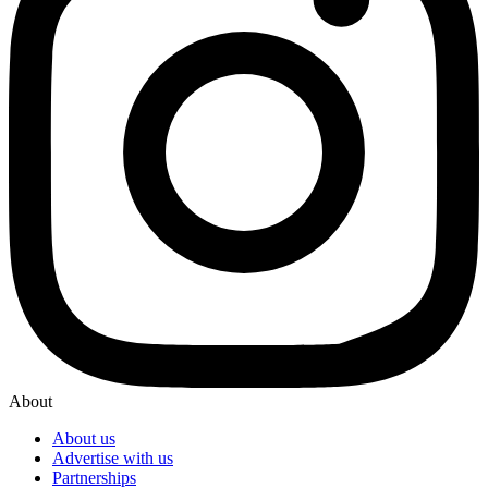
About
About us
Advertise with us
Partnerships