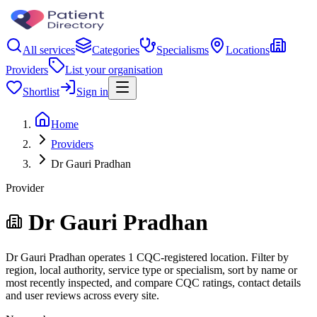
All services
Categories
Specialisms
Locations
Providers
List your organisation
Shortlist
Sign in
Home
Providers
Dr Gauri Pradhan
Provider
Dr Gauri Pradhan
Dr Gauri Pradhan operates 1 CQC-registered location. Filter by
region, local authority, service type or specialism, sort by name or
most recently inspected, and compare CQC ratings, contact details
and user reviews across every site.