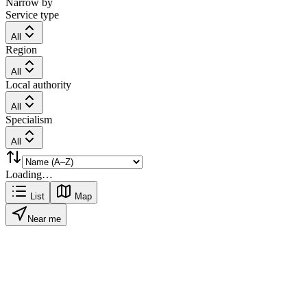
Narrow by
Service type
All
Region
All
Local authority
All
Specialism
All
Loading…
List
Map
Near me