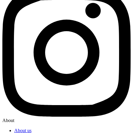
About
About us