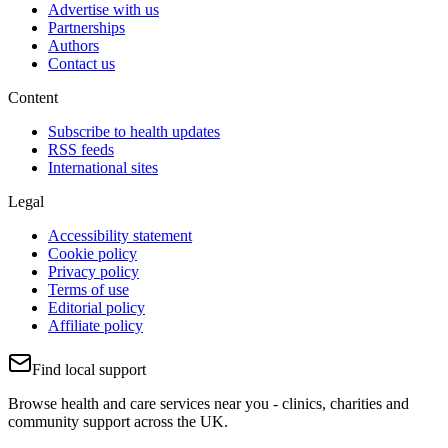
Advertise with us
Partnerships
Authors
Contact us
Content
Subscribe to health updates
RSS feeds
International sites
Legal
Accessibility statement
Cookie policy
Privacy policy
Terms of use
Editorial policy
Affiliate policy
Find local support
Browse health and care services near you - clinics, charities and
community support across the UK.