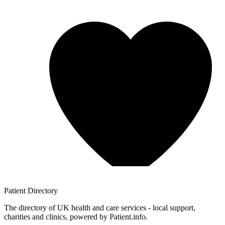
Patient
Directory
The directory of UK health and care services - local support,
charities and clinics, powered by Patient.info.