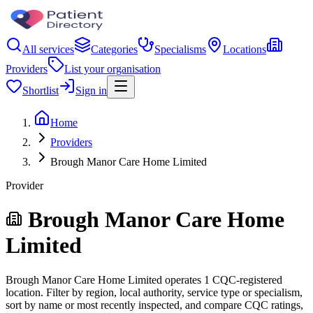
All services
Categories
Specialisms
Locations
Providers
List your organisation
Shortlist
Sign in
Home
Providers
Brough Manor Care Home Limited
Provider
Brough Manor Care Home
Limited
Brough Manor Care Home Limited operates 1 CQC-registered
location. Filter by region, local authority, service type or specialism,
sort by name or most recently inspected, and compare CQC ratings,