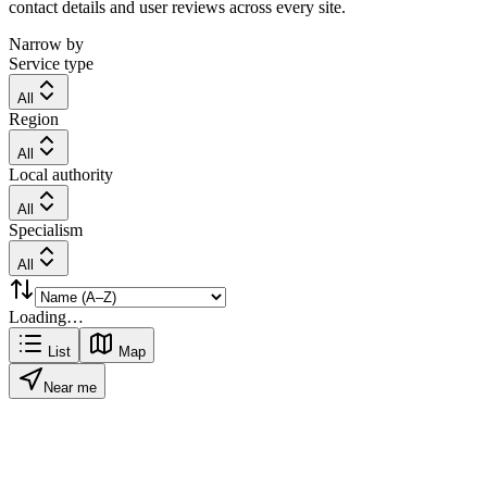
contact details and user reviews across every site.
Narrow by
Service type
All
Region
All
Local authority
All
Specialism
All
Loading…
List
Map
Near me