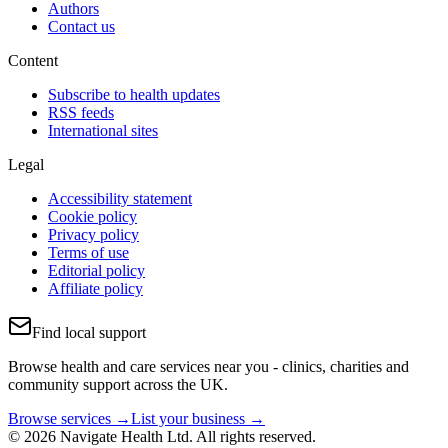
Authors
Contact us
Content
Subscribe to health updates
RSS feeds
International sites
Legal
Accessibility statement
Cookie policy
Privacy policy
Terms of use
Editorial policy
Affiliate policy
Find local support
Browse health and care services near you - clinics, charities and
community support across the UK.
Browse services →
List your business →
© 2026 Navigate Health Ltd. All rights reserved.