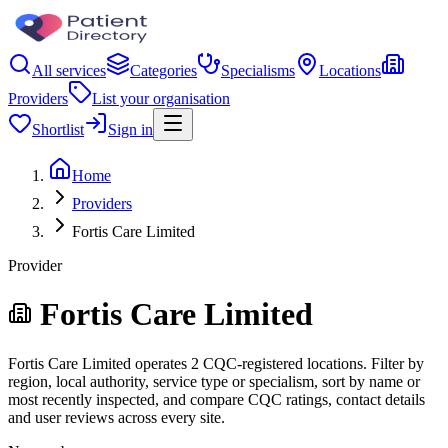
All services
Categories
Specialisms
Locations
Providers
List your organisation
Shortlist
Sign in
Home
Providers
Fortis Care Limited
Provider
Fortis Care Limited
Fortis Care Limited operates 2 CQC-registered locations. Filter by
region, local authority, service type or specialism, sort by name or
most recently inspected, and compare CQC ratings, contact details
and user reviews across every site.