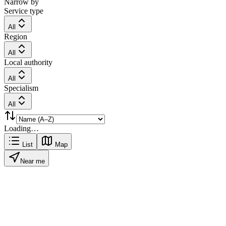
Narrow by
Service type
All
Region
All
Local authority
All
Specialism
All
Loading…
List
Map
Near me