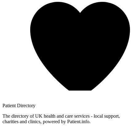
Patient
Directory
The directory of UK health and care services - local support,
charities and clinics, powered by Patient.info.