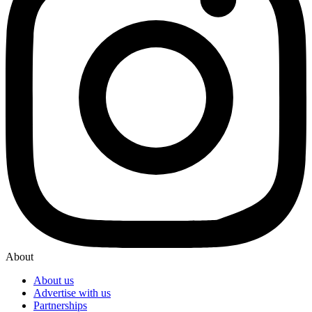
About
About us
Advertise with us
Partnerships