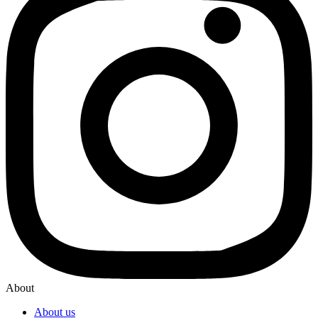
About
About us