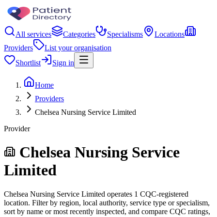
All services
Categories
Specialisms
Locations
Providers
List your organisation
Shortlist
Sign in
Home
Providers
Chelsea Nursing Service Limited
Provider
Chelsea Nursing Service
Limited
Chelsea Nursing Service Limited operates 1 CQC-registered
location. Filter by region, local authority, service type or specialism,
sort by name or most recently inspected, and compare CQC ratings,