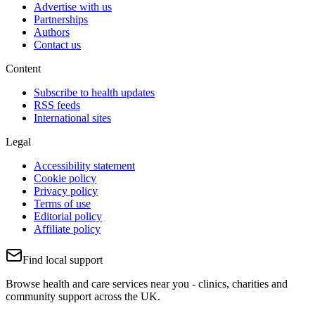
Advertise with us
Partnerships
Authors
Contact us
Content
Subscribe to health updates
RSS feeds
International sites
Legal
Accessibility statement
Cookie policy
Privacy policy
Terms of use
Editorial policy
Affiliate policy
Find local support
Browse health and care services near you - clinics, charities and
community support across the UK.