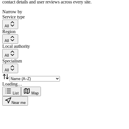
contact details and user reviews across every site.
Narrow by
Service type
All
Region
All
Local authority
All
Specialism
All
Loading…
List
Map
Near me