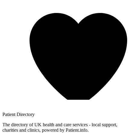
Patient
Directory
The directory of UK health and care services - local support,
charities and clinics, powered by Patient.info.