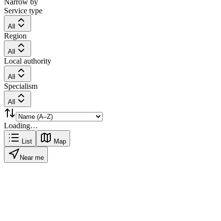
Narrow by
Service type
All
Region
All
Local authority
All
Specialism
All
Loading…
List
Map
Near me