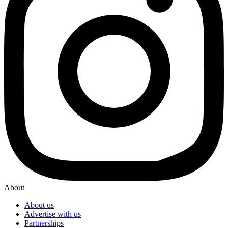
About
About us
Advertise with us
Partnerships