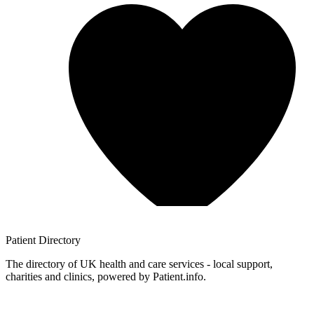
Patient
Directory
The directory of UK health and care services - local support,
charities and clinics, powered by Patient.info.