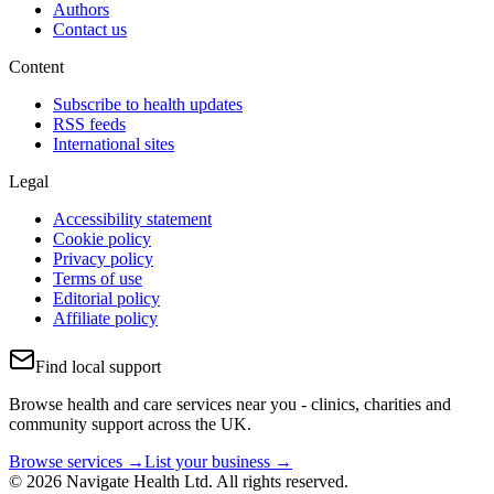
Authors
Contact us
Content
Subscribe to health updates
RSS feeds
International sites
Legal
Accessibility statement
Cookie policy
Privacy policy
Terms of use
Editorial policy
Affiliate policy
Find local support
Browse health and care services near you - clinics, charities and
community support across the UK.
Browse services →
List your business →
© 2026 Navigate Health Ltd. All rights reserved.