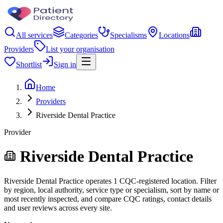
All services
Categories
Specialisms
Locations
Providers
List your organisation
Shortlist
Sign in
Home
Providers
Riverside Dental Practice
Provider
Riverside Dental Practice
Riverside Dental Practice operates 1 CQC-registered location. Filter
by region, local authority, service type or specialism, sort by name or
most recently inspected, and compare CQC ratings, contact details
and user reviews across every site.