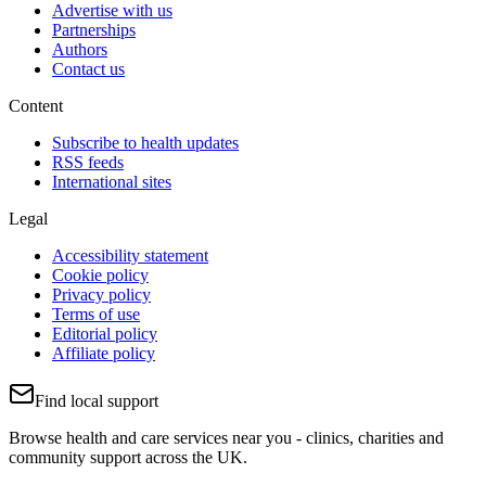
Advertise with us
Partnerships
Authors
Contact us
Content
Subscribe to health updates
RSS feeds
International sites
Legal
Accessibility statement
Cookie policy
Privacy policy
Terms of use
Editorial policy
Affiliate policy
Find local support
Browse health and care services near you - clinics, charities and
community support across the UK.