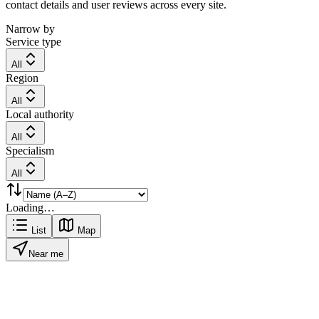
contact details and user reviews across every site.
Narrow by
Service type
All
Region
All
Local authority
All
Specialism
All
Loading…
List
Map
Near me