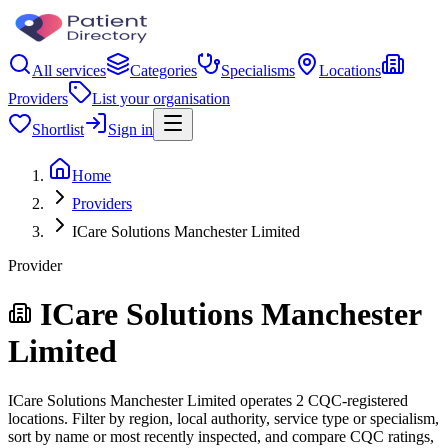
All services
Categories
Specialisms
Locations
Providers
List your organisation
Shortlist
Sign in
Home
Providers
ICare Solutions Manchester Limited
Provider
ICare Solutions Manchester
Limited
ICare Solutions Manchester Limited operates 2 CQC-registered
locations. Filter by region, local authority, service type or specialism,
sort by name or most recently inspected, and compare CQC ratings,