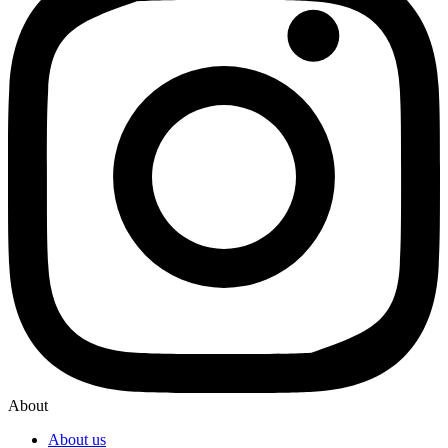
About
About us