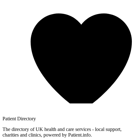
Patient
Directory
The directory of UK health and care services - local support,
charities and clinics, powered by Patient.info.