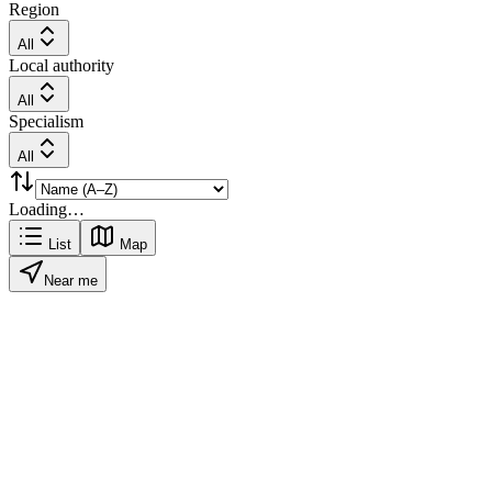
Region
All
Local authority
All
Specialism
All
Loading…
List
Map
Near me