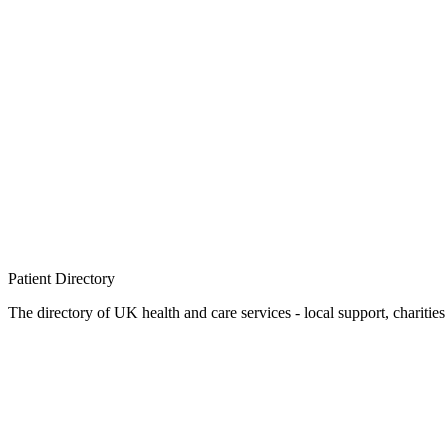
Patient
Directory
The directory of UK health and care services - local support, charities