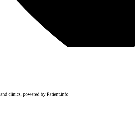
 and clinics, powered by Patient.info.