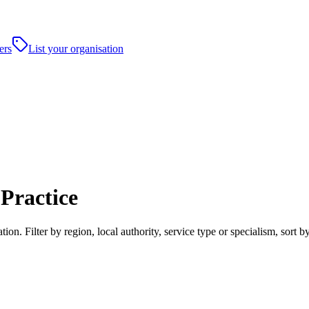
ers
List your organisation
Practice
on. Filter by region, local authority, service type or specialism, sort