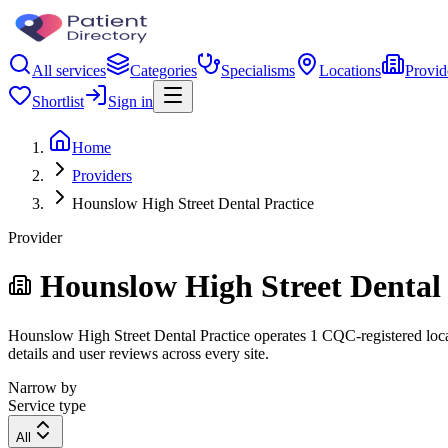
All services
Categories
Specialisms
Locations
Provid
Shortlist
Sign in
Home
Providers
Hounslow High Street Dental Practice
Provider
Hounslow High Street Dental 
Hounslow High Street Dental Practice operates 1 CQC-registered locati
details and user reviews across every site.
Narrow by
Service type
All