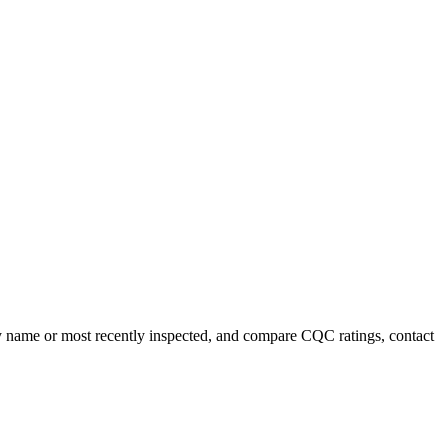
 by name or most recently inspected, and compare CQC ratings, contact