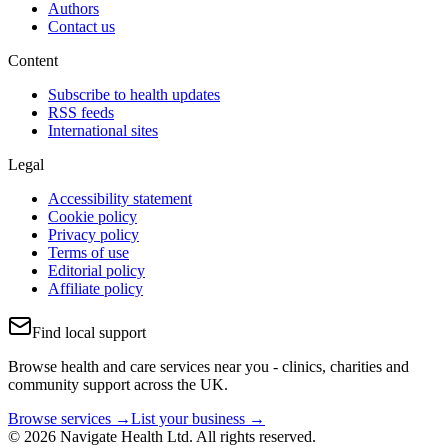
Authors
Contact us
Content
Subscribe to health updates
RSS feeds
International sites
Legal
Accessibility statement
Cookie policy
Privacy policy
Terms of use
Editorial policy
Affiliate policy
Find local support
Browse health and care services near you - clinics, charities and
community support across the UK.
Browse services →
List your business →
© 2026 Navigate Health Ltd. All rights reserved.