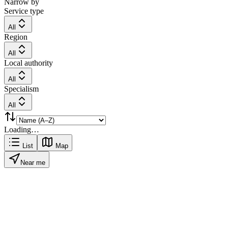
Narrow by
Service type
All
Region
All
Local authority
All
Specialism
All
Loading…
List
Map
Near me