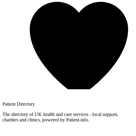
Patient
Directory
The directory of UK health and care services - local support,
charities and clinics, powered by Patient.info.