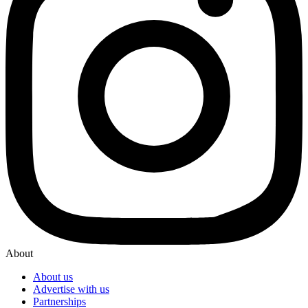
About
About us
Advertise with us
Partnerships