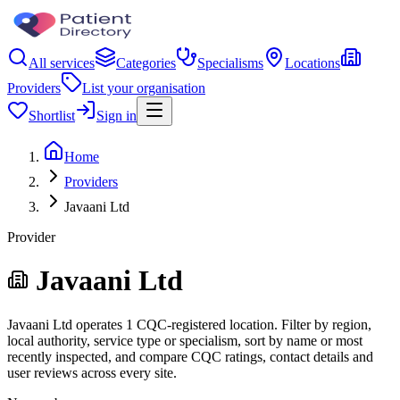
All services
Categories
Specialisms
Locations
Providers
List your organisation
Shortlist
Sign in
Home
Providers
Javaani Ltd
Provider
Javaani Ltd
Javaani Ltd operates 1 CQC-registered location. Filter by region,
local authority, service type or specialism, sort by name or most
recently inspected, and compare CQC ratings, contact details and
user reviews across every site.