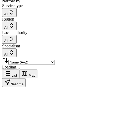
Narrow by
Service type
All
Region
All
Local authority
All
Specialism
All
Loading…
List
Map
Near me