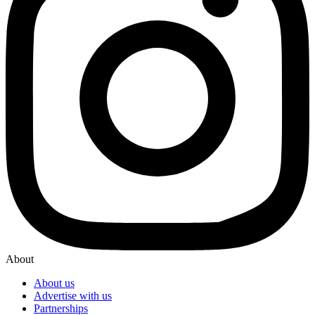
About
About us
Advertise with us
Partnerships