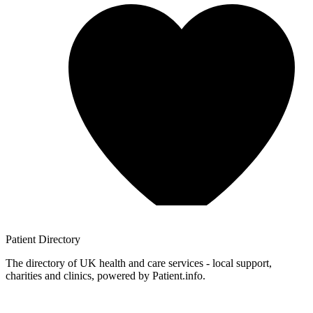
Patient
Directory
The directory of UK health and care services - local support,
charities and clinics, powered by Patient.info.