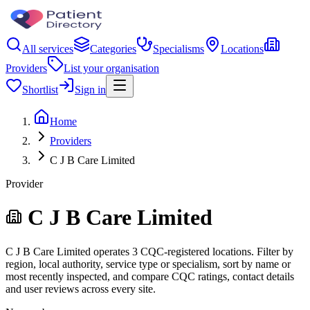
All services
Categories
Specialisms
Locations
Providers
List your organisation
Shortlist
Sign in
Home
Providers
C J B Care Limited
Provider
C J B Care Limited
C J B Care Limited operates 3 CQC-registered locations. Filter by
region, local authority, service type or specialism, sort by name or
most recently inspected, and compare CQC ratings, contact details
and user reviews across every site.