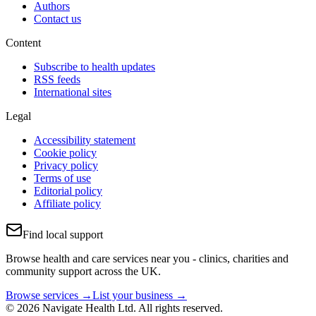
Authors
Contact us
Content
Subscribe to health updates
RSS feeds
International sites
Legal
Accessibility statement
Cookie policy
Privacy policy
Terms of use
Editorial policy
Affiliate policy
Find local support
Browse health and care services near you - clinics, charities and
community support across the UK.
Browse services →
List your business →
© 2026 Navigate Health Ltd. All rights reserved.