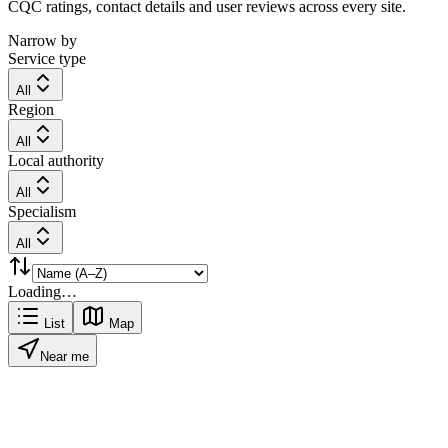
CQC ratings, contact details and user reviews across every site.
Narrow by
Service type
All
Region
All
Local authority
All
Specialism
All
Loading…
List
Map
Near me