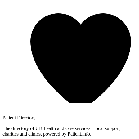
Patient
Directory
The directory of UK health and care services - local support,
charities and clinics, powered by Patient.info.