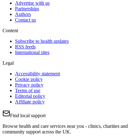
Advertise with us
Partnerships
Authors
Contact us
Content
Subscribe to health updates
RSS feeds
International sites
Legal
Accessibility statement
Cookie policy
Privacy policy
Terms of use
Editorial policy
Affiliate policy
Find local support
Browse health and care services near you - clinics, charities and
community support across the UK.