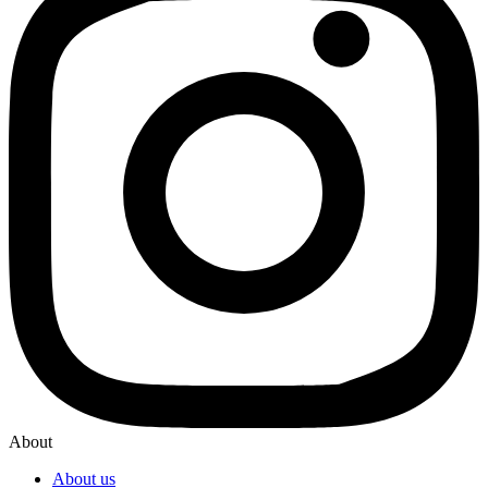
About
About us