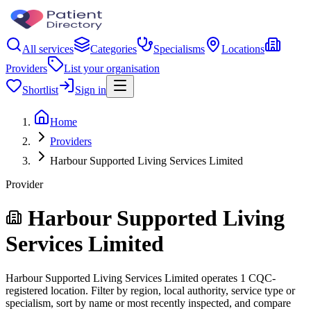
All services
Categories
Specialisms
Locations
Providers
List your organisation
Shortlist
Sign in
Home
Providers
Harbour Supported Living Services Limited
Provider
Harbour Supported Living
Services Limited
Harbour Supported Living Services Limited operates 1 CQC-
registered location. Filter by region, local authority, service type or
specialism, sort by name or most recently inspected, and compare