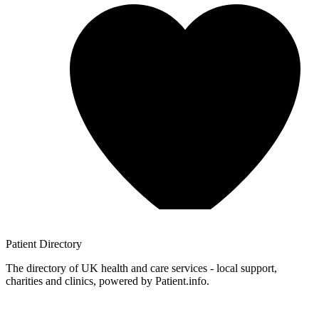
Patient
Directory
The directory of UK health and care services - local support,
charities and clinics, powered by Patient.info.