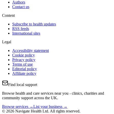
Authors
Contact us
Content
Subscribe to health updates
RSS feeds
International sites
Legal
Accessibility statement
Cookie policy
Privacy policy
Terms of use
Editorial policy
Affiliate policy
Find local support
Browse health and care services near you - clinics, charities and
community support across the UK.
Browse services →
List your business →
© 2026 Navigate Health Ltd. All rights reserved.