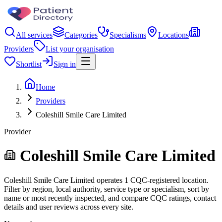
All services
Categories
Specialisms
Locations
Providers
List your organisation
Shortlist
Sign in
Home
Providers
Coleshill Smile Care Limited
Provider
Coleshill Smile Care Limited
Coleshill Smile Care Limited operates 1 CQC-registered location.
Filter by region, local authority, service type or specialism, sort by
name or most recently inspected, and compare CQC ratings, contact
details and user reviews across every site.