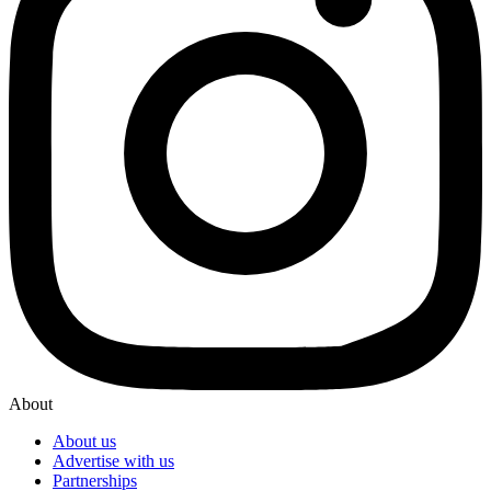
About
About us
Advertise with us
Partnerships