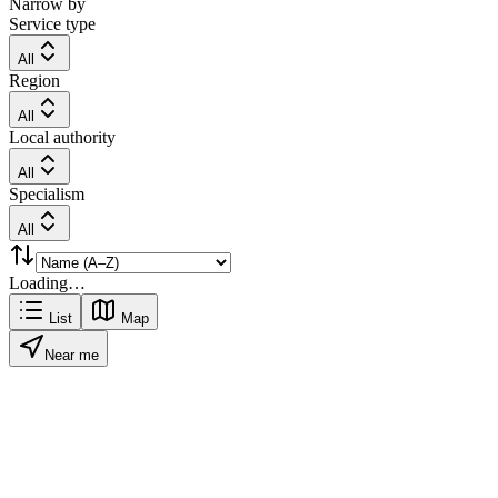
Narrow by
Service type
All
Region
All
Local authority
All
Specialism
All
Loading…
List
Map
Near me