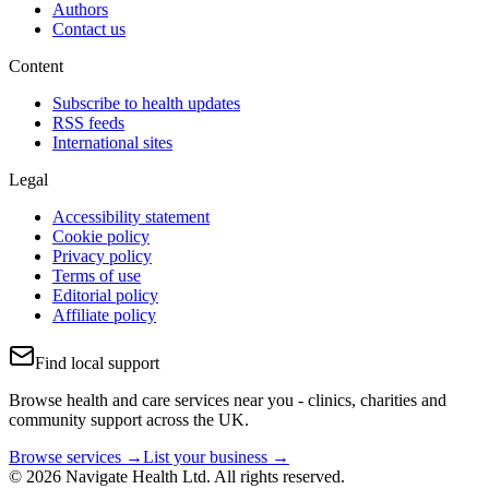
Authors
Contact us
Content
Subscribe to health updates
RSS feeds
International sites
Legal
Accessibility statement
Cookie policy
Privacy policy
Terms of use
Editorial policy
Affiliate policy
Find local support
Browse health and care services near you - clinics, charities and
community support across the UK.
Browse services →
List your business →
© 2026 Navigate Health Ltd. All rights reserved.