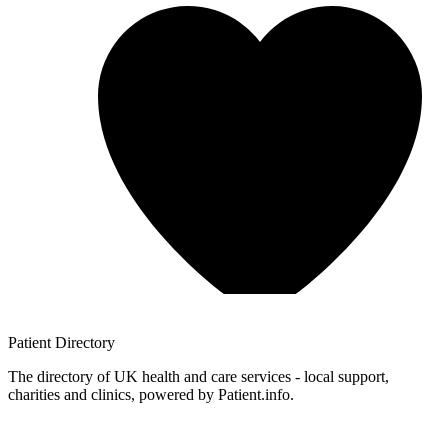
Patient
Directory
The directory of UK health and care services - local support,
charities and clinics, powered by Patient.info.