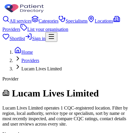
All services
Categories
Specialisms
Locations
Providers
List your organisation
Shortlist
Sign in
Home
Providers
Lucam Lives Limited
Provider
Lucam Lives Limited
Lucam Lives Limited operates 1 CQC-registered location. Filter by
region, local authority, service type or specialism, sort by name or
most recently inspected, and compare CQC ratings, contact details
and user reviews across every site.