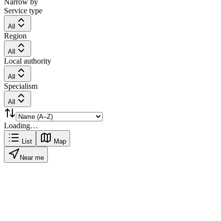
Narrow by
Service type
All
Region
All
Local authority
All
Specialism
All
Loading…
List
Map
Near me