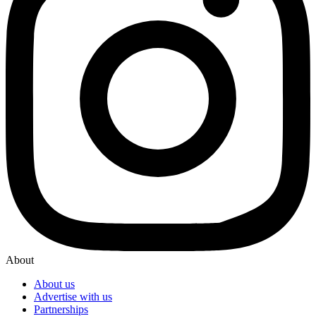
About
About us
Advertise with us
Partnerships