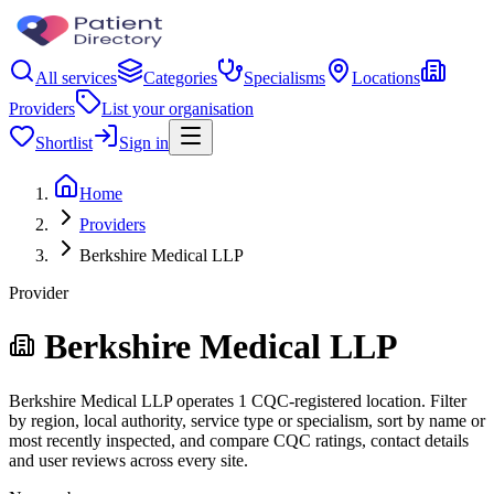
All services
Categories
Specialisms
Locations
Providers
List your organisation
Shortlist
Sign in
Home
Providers
Berkshire Medical LLP
Provider
Berkshire Medical LLP
Berkshire Medical LLP operates 1 CQC-registered location. Filter
by region, local authority, service type or specialism, sort by name or
most recently inspected, and compare CQC ratings, contact details
and user reviews across every site.