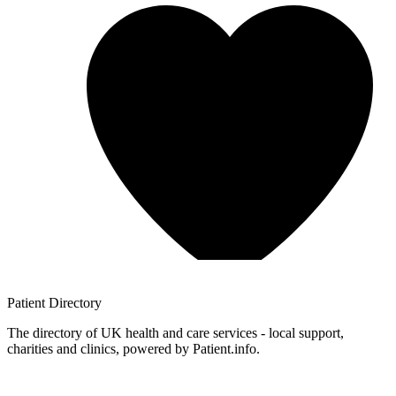
Patient
Directory
The directory of UK health and care services - local support,
charities and clinics, powered by Patient.info.