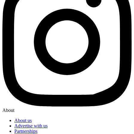
About
About us
Advertise with us
Partnerships