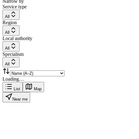
Narrow by
Service type
All
Region
All
Local authority
All
Specialism
All
Loading…
List
Map
Near me