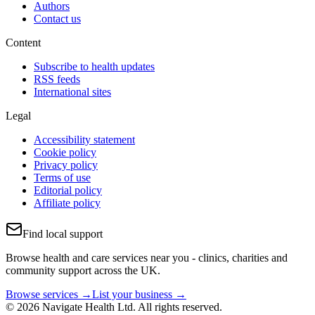
Authors
Contact us
Content
Subscribe to health updates
RSS feeds
International sites
Legal
Accessibility statement
Cookie policy
Privacy policy
Terms of use
Editorial policy
Affiliate policy
Find local support
Browse health and care services near you - clinics, charities and
community support across the UK.
Browse services →
List your business →
© 2026 Navigate Health Ltd. All rights reserved.