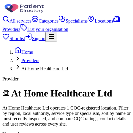
All services
Categories
Specialisms
Locations
Providers
List your organisation
Shortlist
Sign in
Home
Providers
At Home Healthcare Ltd
Provider
At Home Healthcare Ltd
At Home Healthcare Ltd operates 1 CQC-registered location. Filter
by region, local authority, service type or specialism, sort by name or
most recently inspected, and compare CQC ratings, contact details
and user reviews across every site.