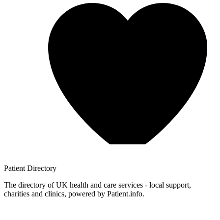
Patient
Directory
The directory of UK health and care services - local support,
charities and clinics, powered by Patient.info.