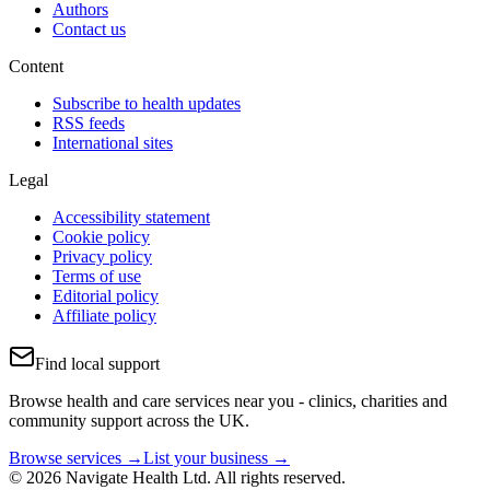
Authors
Contact us
Content
Subscribe to health updates
RSS feeds
International sites
Legal
Accessibility statement
Cookie policy
Privacy policy
Terms of use
Editorial policy
Affiliate policy
Find local support
Browse health and care services near you - clinics, charities and
community support across the UK.
Browse services →
List your business →
© 2026 Navigate Health Ltd. All rights reserved.