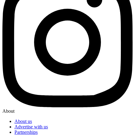
About
About us
Advertise with us
Partnerships