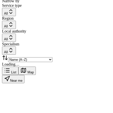
Narrow by
Service type
All
Region
All
Local authority
All
Specialism
All
Loading…
List
Map
Near me