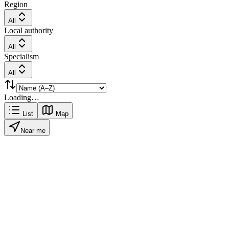
Region
All
Local authority
All
Specialism
All
Loading…
List
Map
Near me