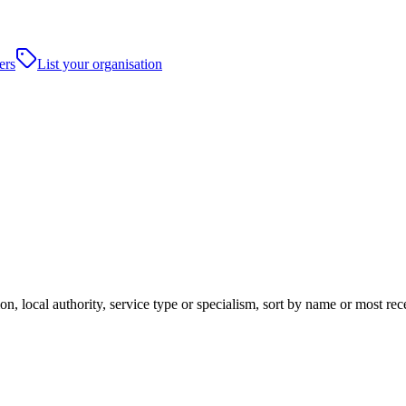
ers
List your organisation
n, local authority, service type or specialism, sort by name or most re