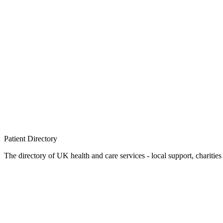
Patient
Directory
The directory of UK health and care services - local support, charities