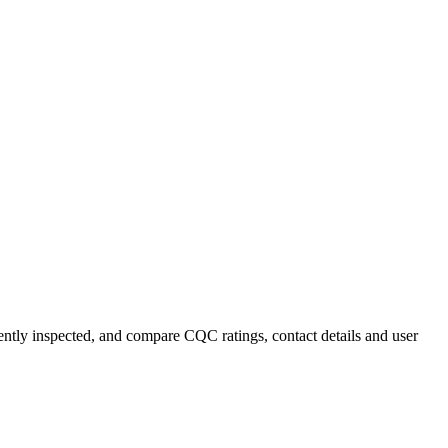
cently inspected, and compare CQC ratings, contact details and user