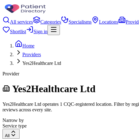
All services
Categories
Specialisms
Locations
Provid
Shortlist
Sign in
Home
Providers
Yes2Healthcare Ltd
Provider
Yes2Healthcare Ltd
Yes2Healthcare Ltd operates 1 CQC-registered location. Filter by regio
reviews across every site.
Narrow by
Service type
All