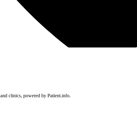
 and clinics, powered by Patient.info.