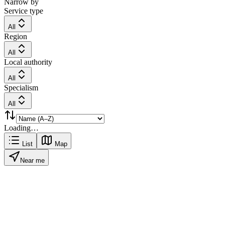
Narrow by
Service type
All
Region
All
Local authority
All
Specialism
All
Loading…
List
Map
Near me