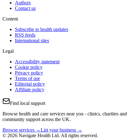
Authors
Contact us
Content
Subscribe to health updates
RSS feeds
International sites
Legal
Accessibility statement
Cookie policy
Privacy policy
Terms of use
Editorial policy
Affiliate policy
Find local support
Browse health and care services near you - clinics, charities and
community support across the UK.
Browse services →
List your business →
© 2026 Navigate Health Ltd. All rights reserved.