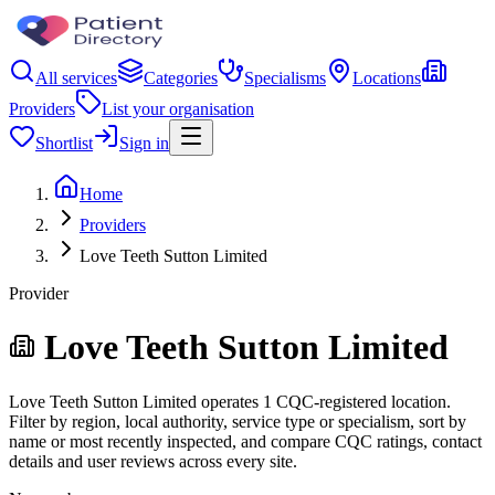
All services
Categories
Specialisms
Locations
Providers
List your organisation
Shortlist
Sign in
Home
Providers
Love Teeth Sutton Limited
Provider
Love Teeth Sutton Limited
Love Teeth Sutton Limited operates 1 CQC-registered location.
Filter by region, local authority, service type or specialism, sort by
name or most recently inspected, and compare CQC ratings, contact
details and user reviews across every site.