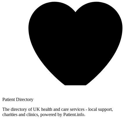
Patient
Directory
The directory of UK health and care services - local support,
charities and clinics, powered by Patient.info.