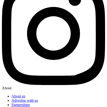
About
About us
Advertise with us
Partnerships