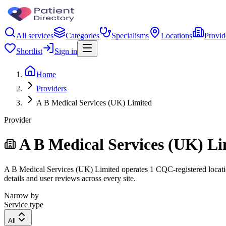
All services
Categories
Specialisms
Locations
Provid
Shortlist
Sign in
Home
Providers
A B Medical Services (UK) Limited
Provider
A B Medical Services (UK) Li
A B Medical Services (UK) Limited operates 1 CQC-registered location.
details and user reviews across every site.
Narrow by
Service type
All