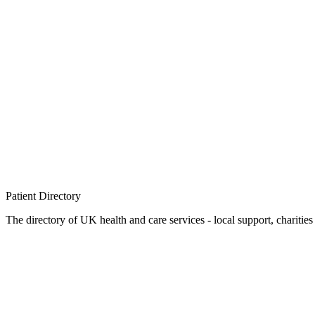
Patient
Directory
The directory of UK health and care services - local support, charities