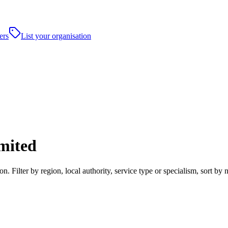
ers
List your organisation
mited
 Filter by region, local authority, service type or specialism, sort b