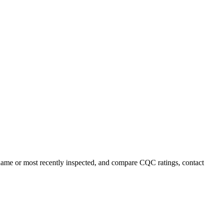
y name or most recently inspected, and compare CQC ratings, contact