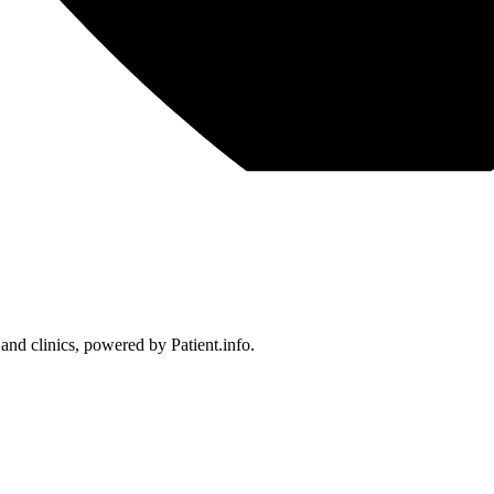
 and clinics, powered by Patient.info.