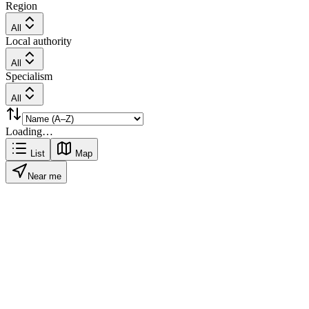
Region
All
Local authority
All
Specialism
All
Loading…
List
Map
Near me