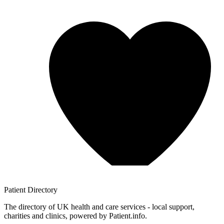
Patient
Directory
The directory of UK health and care services - local support,
charities and clinics, powered by Patient.info.