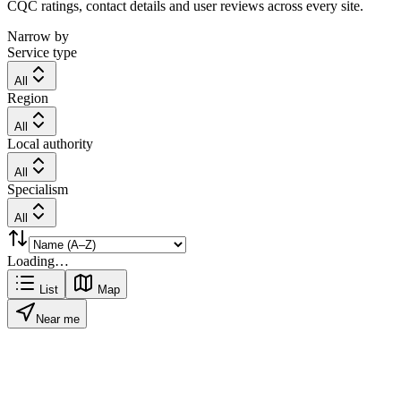
CQC ratings, contact details and user reviews across every site.
Narrow by
Service type
All
Region
All
Local authority
All
Specialism
All
Loading…
List
Map
Near me