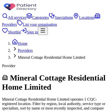
All services
Categories
Specialisms
Locations
Providers
List your organisation
Shortlist
Sign in
Home
Providers
Mineral Cottage Residential Home Limited
Provider
Mineral Cottage Residential
Home Limited
Mineral Cottage Residential Home Limited operates 1 CQC-
registered location. Filter by region, local authority, service type or
specialism, sort by name or most recently inspected, and compare