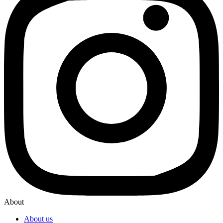
About
About us