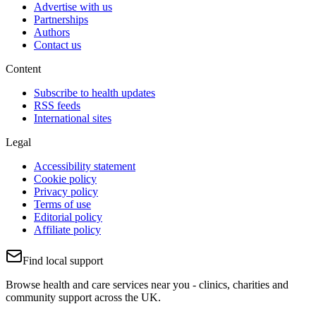
Advertise with us
Partnerships
Authors
Contact us
Content
Subscribe to health updates
RSS feeds
International sites
Legal
Accessibility statement
Cookie policy
Privacy policy
Terms of use
Editorial policy
Affiliate policy
Find local support
Browse health and care services near you - clinics, charities and
community support across the UK.