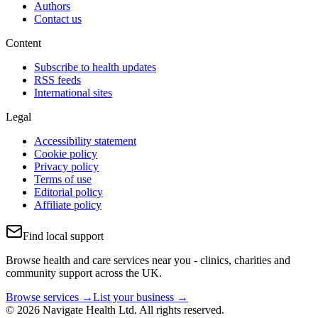
Authors
Contact us
Content
Subscribe to health updates
RSS feeds
International sites
Legal
Accessibility statement
Cookie policy
Privacy policy
Terms of use
Editorial policy
Affiliate policy
Find local support
Browse health and care services near you - clinics, charities and
community support across the UK.
Browse services →
List your business →
© 2026 Navigate Health Ltd. All rights reserved.