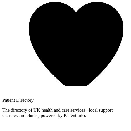
Patient
Directory
The directory of UK health and care services - local support,
charities and clinics, powered by Patient.info.