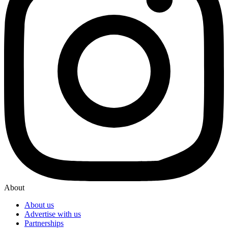
About
About us
Advertise with us
Partnerships