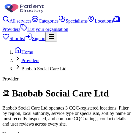
All services
Categories
Specialisms
Locations
Providers
List your organisation
Shortlist
Sign in
Home
Providers
Baobab Social Care Ltd
Provider
Baobab Social Care Ltd
Baobab Social Care Ltd operates 3 CQC-registered locations. Filter
by region, local authority, service type or specialism, sort by name or
most recently inspected, and compare CQC ratings, contact details
and user reviews across every site.