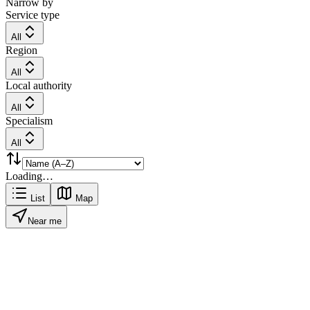
Narrow by
Service type
All
Region
All
Local authority
All
Specialism
All
Loading…
List
Map
Near me