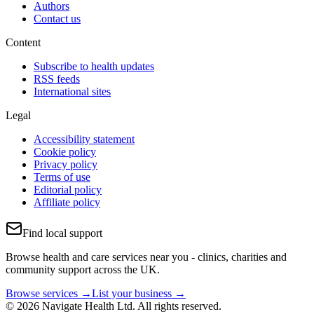
Authors
Contact us
Content
Subscribe to health updates
RSS feeds
International sites
Legal
Accessibility statement
Cookie policy
Privacy policy
Terms of use
Editorial policy
Affiliate policy
Find local support
Browse health and care services near you - clinics, charities and
community support across the UK.
Browse services →
List your business →
© 2026 Navigate Health Ltd. All rights reserved.