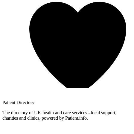
Patient
Directory
The directory of UK health and care services - local support,
charities and clinics, powered by Patient.info.