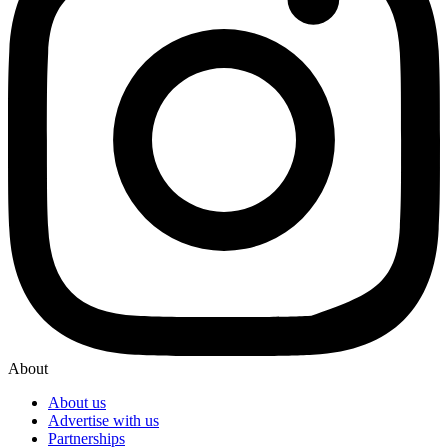
About
About us
Advertise with us
Partnerships