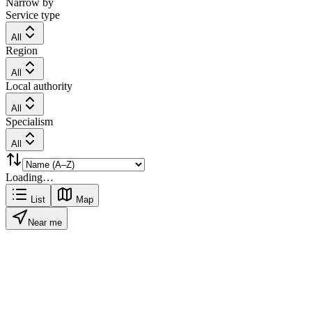
Narrow by
Service type
All
Region
All
Local authority
All
Specialism
All
Loading…
List
Map
Near me