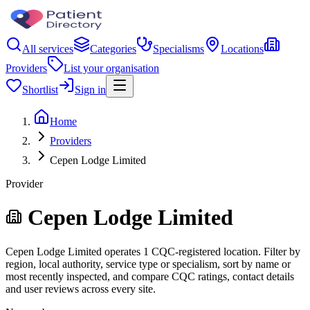
All services
Categories
Specialisms
Locations
Providers
List your organisation
Shortlist
Sign in
Home
Providers
Cepen Lodge Limited
Provider
Cepen Lodge Limited
Cepen Lodge Limited operates 1 CQC-registered location. Filter by
region, local authority, service type or specialism, sort by name or
most recently inspected, and compare CQC ratings, contact details
and user reviews across every site.