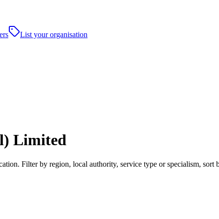
ers
List your organisation
) Limited
on. Filter by region, local authority, service type or specialism, sor