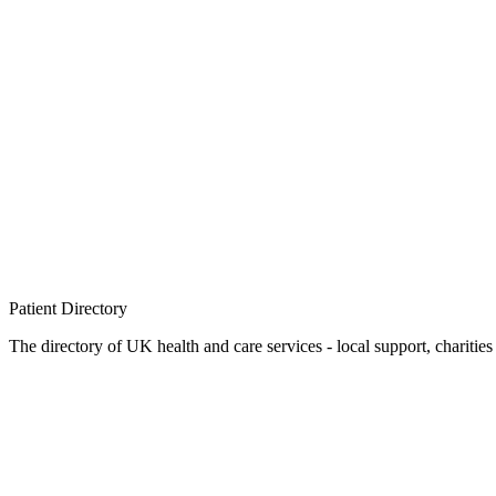
Patient
Directory
The directory of UK health and care services - local support, charities