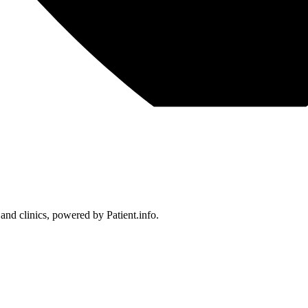
 and clinics, powered by Patient.info.