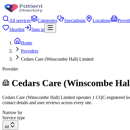
All services
Categories
Specialisms
Locations
Provid
Shortlist
Sign in
Home
Providers
Cedars Care (Winscombe Hall) Limited
Provider
Cedars Care (Winscombe Hall
Cedars Care (Winscombe Hall) Limited operates 1 CQC-registered locati
contact details and user reviews across every site.
Narrow by
Service type
All