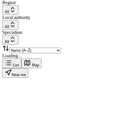
Region
All
Local authority
All
Specialism
All
Loading…
List
Map
Near me