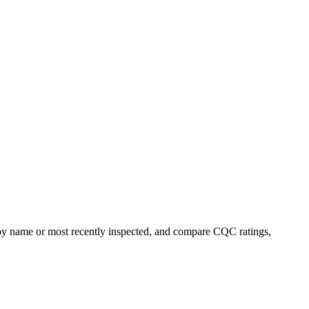
t by name or most recently inspected, and compare CQC ratings,