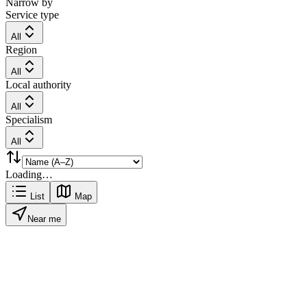
Narrow by
Service type
All
Region
All
Local authority
All
Specialism
All
Loading…
List
Map
Near me