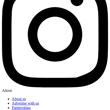
About
About us
Advertise with us
Partnerships