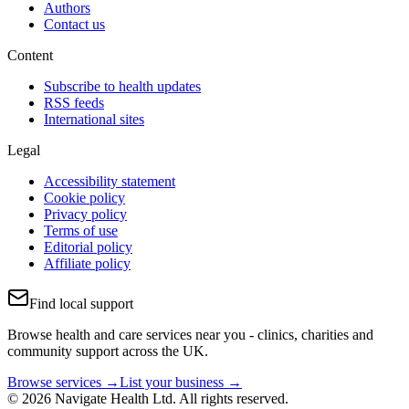
Authors
Contact us
Content
Subscribe to health updates
RSS feeds
International sites
Legal
Accessibility statement
Cookie policy
Privacy policy
Terms of use
Editorial policy
Affiliate policy
Find local support
Browse health and care services near you - clinics, charities and
community support across the UK.
Browse services →
List your business →
© 2026 Navigate Health Ltd. All rights reserved.