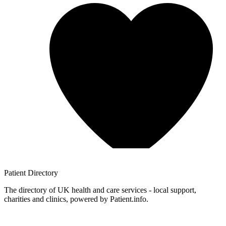
Patient
Directory
The directory of UK health and care services - local support,
charities and clinics, powered by Patient.info.