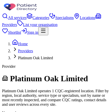
All services
Categories
Specialisms
Locations
Providers
List your organisation
Shortlist
Sign in
Home
Providers
Platinum Oak Limited
Provider
Platinum Oak Limited
Platinum Oak Limited operates 1 CQC-registered location. Filter by
region, local authority, service type or specialism, sort by name or
most recently inspected, and compare CQC ratings, contact details
and user reviews across every site.