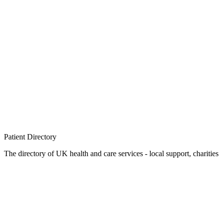
Patient
Directory
The directory of UK health and care services - local support, charities