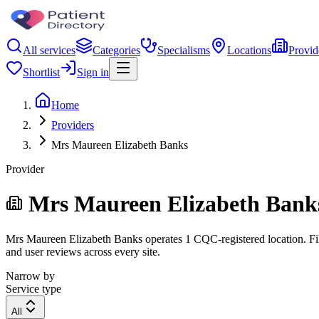
All services
Categories
Specialisms
Locations
Provid
Shortlist
Sign in
Home
Providers
Mrs Maureen Elizabeth Banks
Provider
Mrs Maureen Elizabeth Bank
Mrs Maureen Elizabeth Banks operates 1 CQC-registered location. Filte
and user reviews across every site.
Narrow by
Service type
All