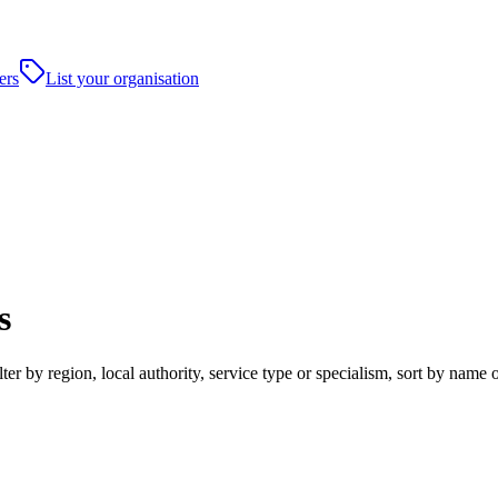
ers
List your organisation
s
r by region, local authority, service type or specialism, sort by name 