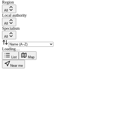
Region
All
Local authority
All
Specialism
All
Loading…
List
Map
Near me