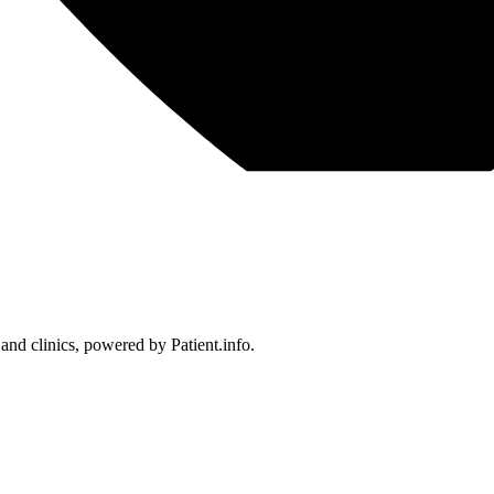
 and clinics, powered by Patient.info.