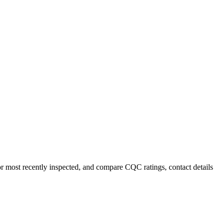
or most recently inspected, and compare CQC ratings, contact details