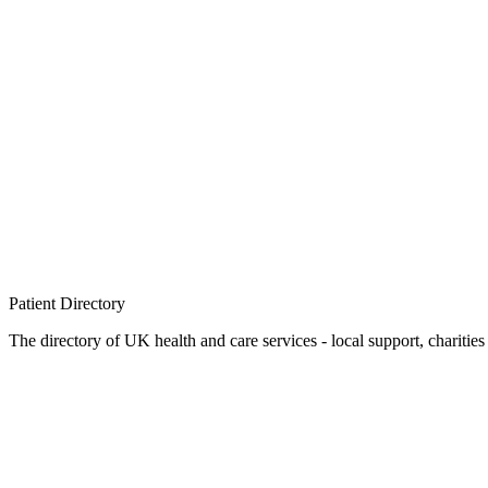
Patient
Directory
The directory of UK health and care services - local support, charities