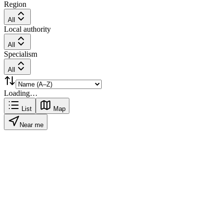
Region
All
Local authority
All
Specialism
All
Loading…
List
Map
Near me