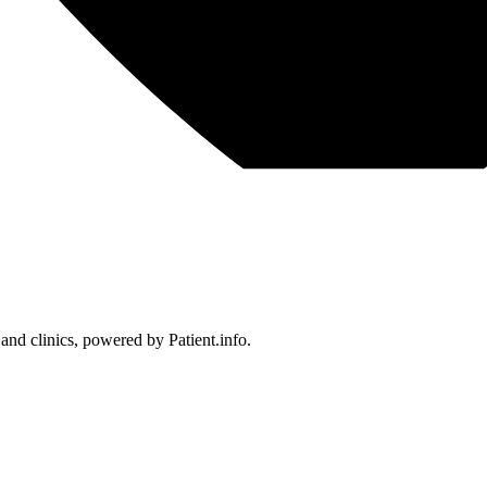
 and clinics, powered by Patient.info.