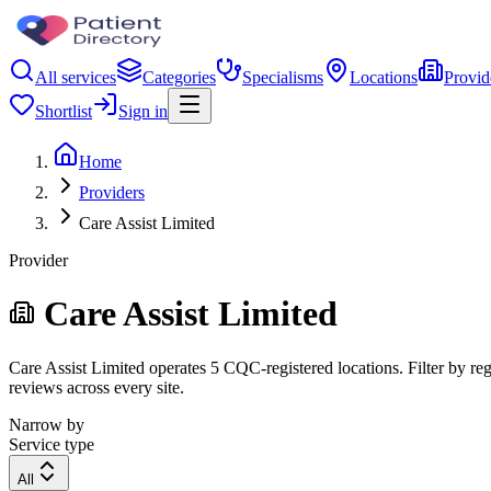
All services
Categories
Specialisms
Locations
Provid
Shortlist
Sign in
Home
Providers
Care Assist Limited
Provider
Care Assist Limited
Care Assist Limited operates 5 CQC-registered locations. Filter by reg
reviews across every site.
Narrow by
Service type
All