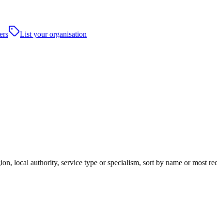
ers
List your organisation
ion, local authority, service type or specialism, sort by name or most r