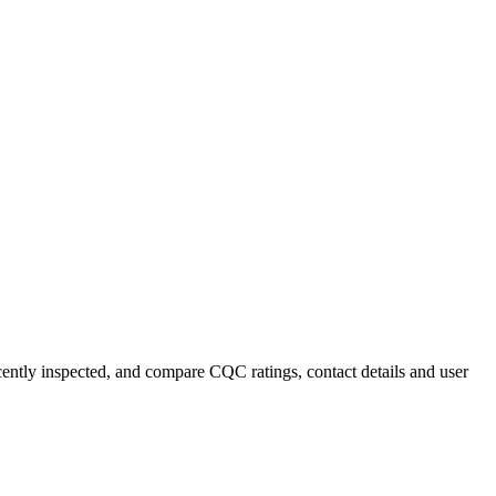
ecently inspected, and compare CQC ratings, contact details and user