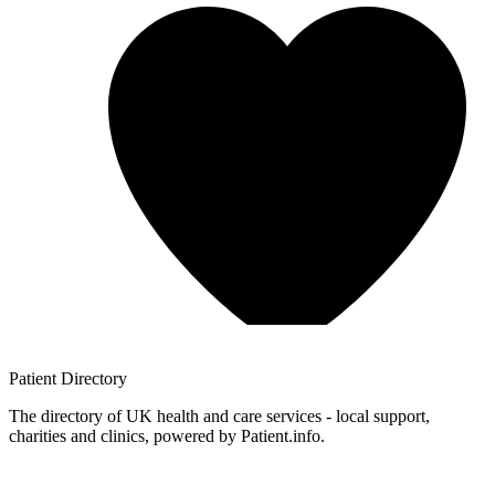
Patient
Directory
The directory of UK health and care services - local support,
charities and clinics, powered by Patient.info.