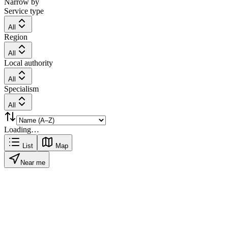
Narrow by
Service type
All
Region
All
Local authority
All
Specialism
All
Loading…
List
Map
Near me