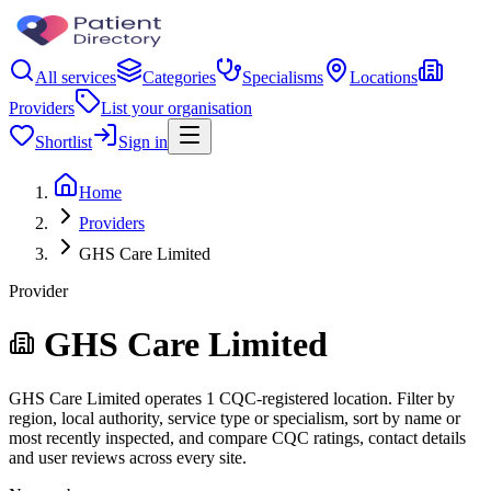
All services
Categories
Specialisms
Locations
Providers
List your organisation
Shortlist
Sign in
Home
Providers
GHS Care Limited
Provider
GHS Care Limited
GHS Care Limited operates 1 CQC-registered location. Filter by
region, local authority, service type or specialism, sort by name or
most recently inspected, and compare CQC ratings, contact details
and user reviews across every site.