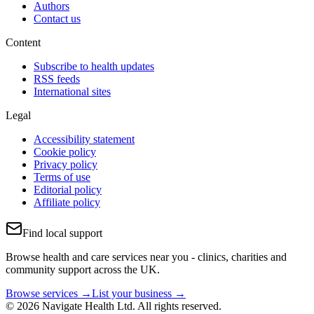
Authors
Contact us
Content
Subscribe to health updates
RSS feeds
International sites
Legal
Accessibility statement
Cookie policy
Privacy policy
Terms of use
Editorial policy
Affiliate policy
Find local support
Browse health and care services near you - clinics, charities and
community support across the UK.
Browse services →
List your business →
© 2026 Navigate Health Ltd. All rights reserved.