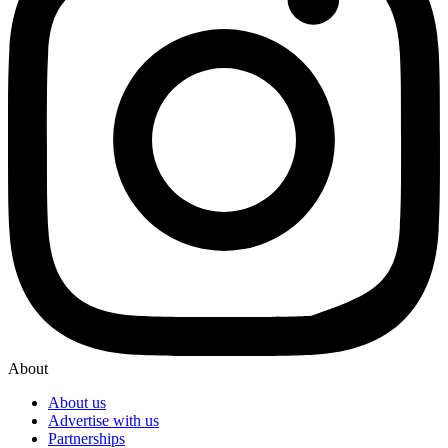
About
About us
Advertise with us
Partnerships