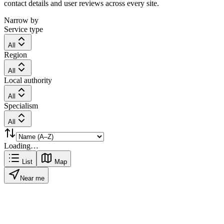
contact details and user reviews across every site.
Narrow by
Service type
All
Region
All
Local authority
All
Specialism
All
Loading…
List
Map
Near me