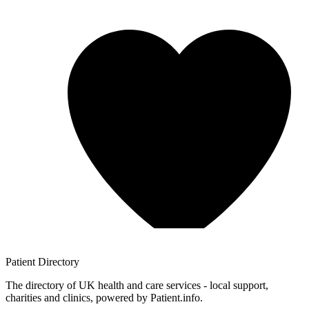
Patient
Directory
The directory of UK health and care services - local support,
charities and clinics, powered by Patient.info.