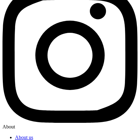
About
About us