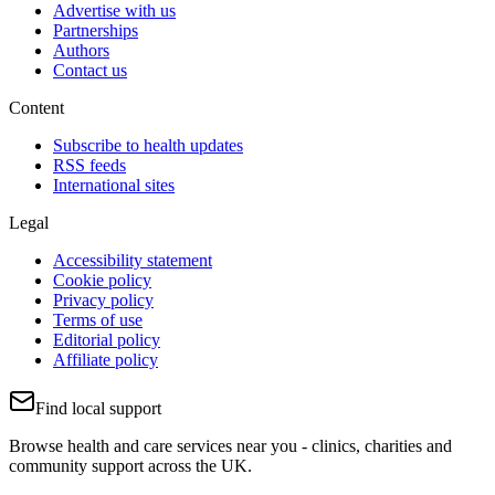
Advertise with us
Partnerships
Authors
Contact us
Content
Subscribe to health updates
RSS feeds
International sites
Legal
Accessibility statement
Cookie policy
Privacy policy
Terms of use
Editorial policy
Affiliate policy
Find local support
Browse health and care services near you - clinics, charities and
community support across the UK.