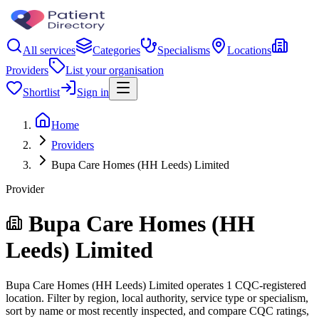
All services
Categories
Specialisms
Locations
Providers
List your organisation
Shortlist
Sign in
Home
Providers
Bupa Care Homes (HH Leeds) Limited
Provider
Bupa Care Homes (HH
Leeds) Limited
Bupa Care Homes (HH Leeds) Limited operates 1 CQC-registered
location. Filter by region, local authority, service type or specialism,
sort by name or most recently inspected, and compare CQC ratings,