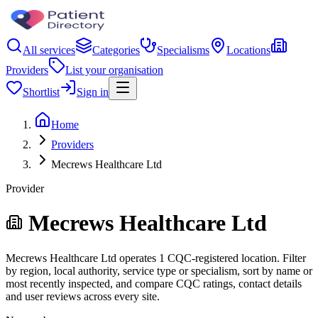
All services
Categories
Specialisms
Locations
Providers
List your organisation
Shortlist
Sign in
Home
Providers
Mecrews Healthcare Ltd
Provider
Mecrews Healthcare Ltd
Mecrews Healthcare Ltd operates 1 CQC-registered location. Filter
by region, local authority, service type or specialism, sort by name or
most recently inspected, and compare CQC ratings, contact details
and user reviews across every site.