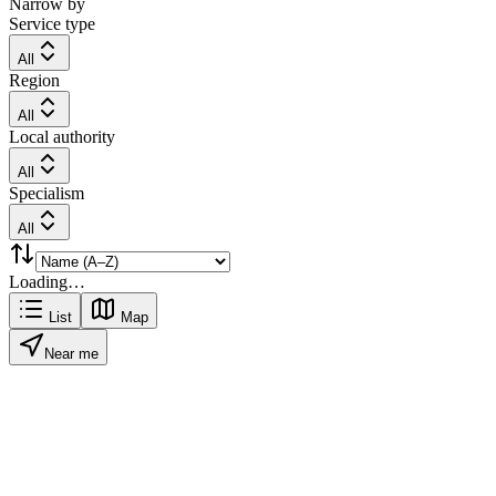
Narrow by
Service type
All
Region
All
Local authority
All
Specialism
All
Loading…
List
Map
Near me