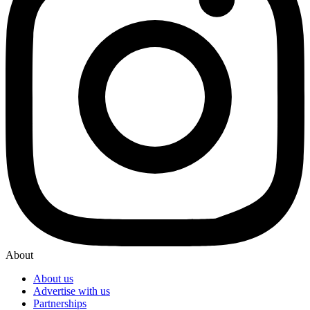
About
About us
Advertise with us
Partnerships