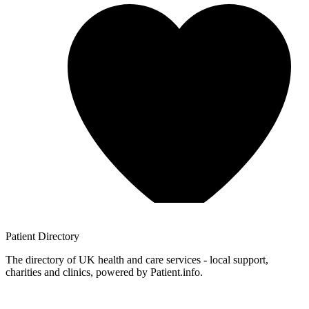
Patient
Directory
The directory of UK health and care services - local support,
charities and clinics, powered by Patient.info.