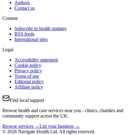
Authors
Contact us
Content
Subscribe to health updates
RSS feeds
International sites
Legal
Accessibility statement
Cookie policy
Privacy policy
Terms of use
Editorial policy
Affiliate policy
Find local support
Browse health and care services near you - clinics, charities and
community support across the UK.
Browse services →
List your business →
© 2026 Navigate Health Ltd. All rights reserved.