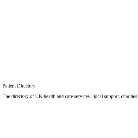
Patient
Directory
The directory of UK health and care services - local support, charities