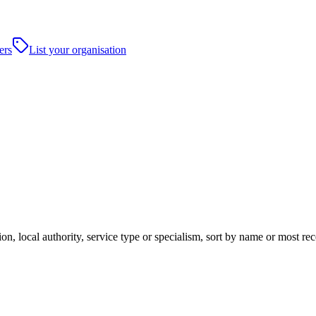
ers
List your organisation
on, local authority, service type or specialism, sort by name or most re