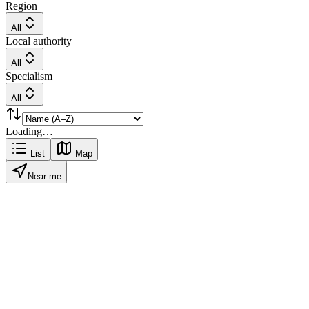
Region
All
Local authority
All
Specialism
All
Loading…
List
Map
Near me