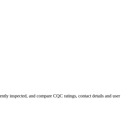
cently inspected, and compare CQC ratings, contact details and user