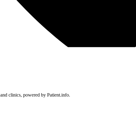
 and clinics, powered by Patient.info.