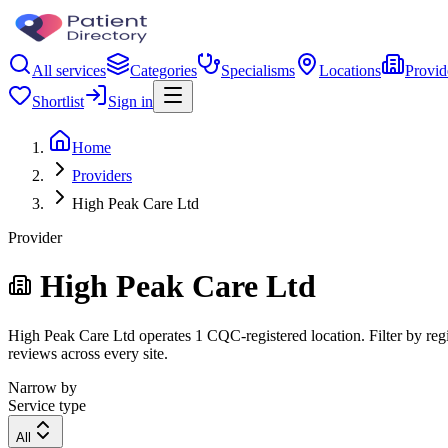
All services
Categories
Specialisms
Locations
Provid
Shortlist
Sign in
Home
Providers
High Peak Care Ltd
Provider
High Peak Care Ltd
High Peak Care Ltd operates 1 CQC-registered location. Filter by regi
reviews across every site.
Narrow by
Service type
All