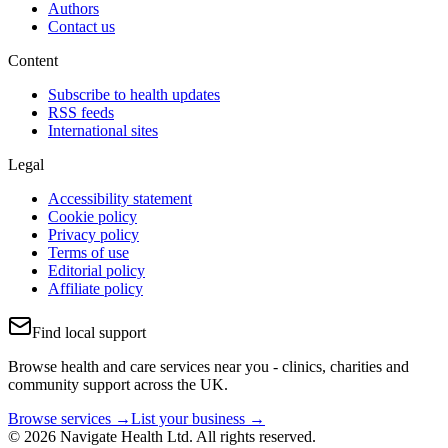
Authors
Contact us
Content
Subscribe to health updates
RSS feeds
International sites
Legal
Accessibility statement
Cookie policy
Privacy policy
Terms of use
Editorial policy
Affiliate policy
Find local support
Browse health and care services near you - clinics, charities and
community support across the UK.
Browse services →
List your business →
© 2026 Navigate Health Ltd. All rights reserved.