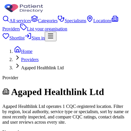
All services
Categories
Specialisms
Locations
Providers
List your organisation
Shortlist
Sign in
Home
Providers
Agaped Healthlink Ltd
Provider
Agaped Healthlink Ltd
Agaped Healthlink Ltd operates 1 CQC-registered location. Filter
by region, local authority, service type or specialism, sort by name or
most recently inspected, and compare CQC ratings, contact details
and user reviews across every site.