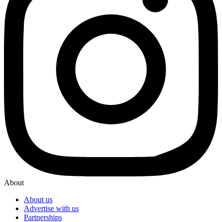
About
About us
Advertise with us
Partnerships