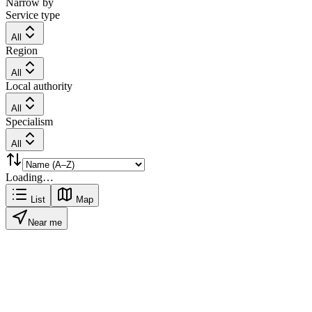
Narrow by
Service type
All
Region
All
Local authority
All
Specialism
All
Loading…
List
Map
Near me