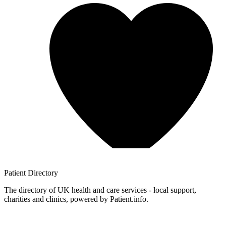
Patient
Directory
The directory of UK health and care services - local support,
charities and clinics, powered by Patient.info.