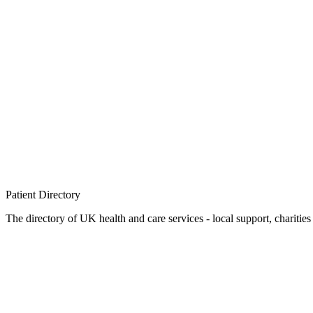
Patient
Directory
The directory of UK health and care services - local support, charities