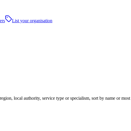
ers
List your organisation
region, local authority, service type or specialism, sort by name or mos