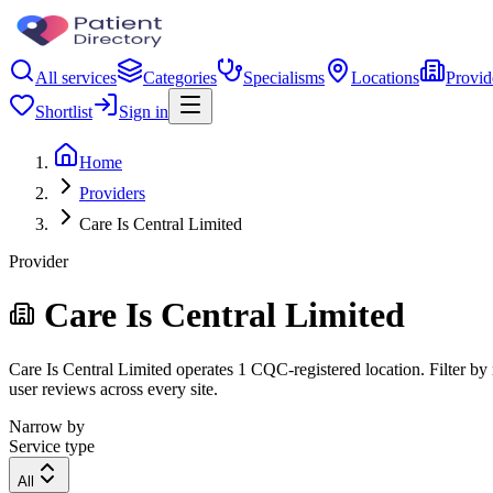
All services
Categories
Specialisms
Locations
Provid
Shortlist
Sign in
Home
Providers
Care Is Central Limited
Provider
Care Is Central Limited
Care Is Central Limited operates 1 CQC-registered location. Filter by 
user reviews across every site.
Narrow by
Service type
All