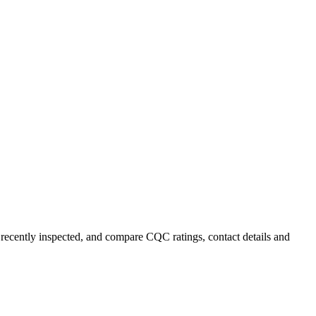
t recently inspected, and compare CQC ratings, contact details and