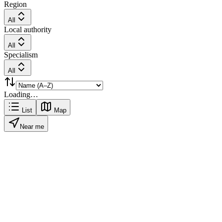
Region
All
Local authority
All
Specialism
All
Loading…
List
Map
Near me