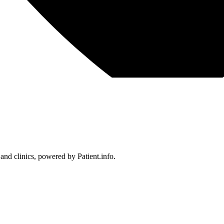
 and clinics, powered by Patient.info.