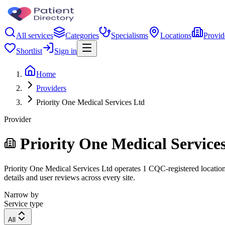
All services
Categories
Specialisms
Locations
Provid
Shortlist
Sign in
Home
Providers
Priority One Medical Services Ltd
Provider
Priority One Medical Service
Priority One Medical Services Ltd operates 1 CQC-registered location.
details and user reviews across every site.
Narrow by
Service type
All