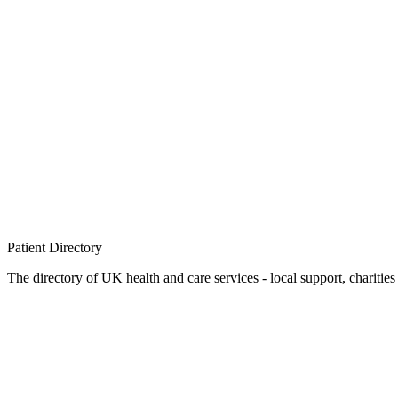
Patient
Directory
The directory of UK health and care services - local support, charities