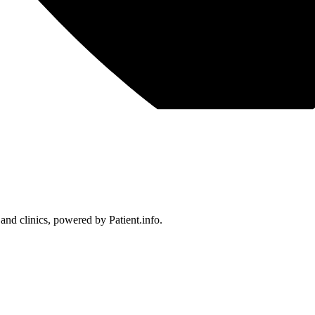
 and clinics, powered by Patient.info.