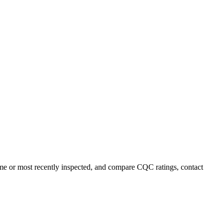
name or most recently inspected, and compare CQC ratings, contact