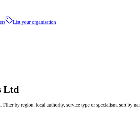
ers
List your organisation
s Ltd
 Filter by region, local authority, service type or specialism, sort by 