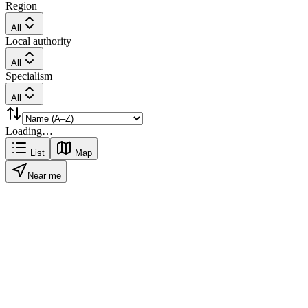
Region
All
Local authority
All
Specialism
All
Loading…
List
Map
Near me