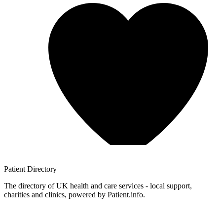
Patient
Directory
The directory of UK health and care services - local support,
charities and clinics, powered by Patient.info.