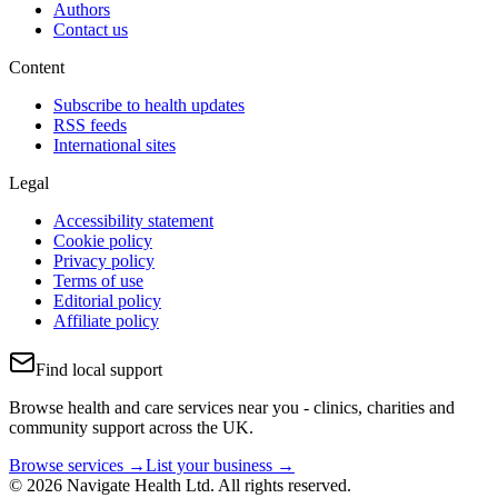
Authors
Contact us
Content
Subscribe to health updates
RSS feeds
International sites
Legal
Accessibility statement
Cookie policy
Privacy policy
Terms of use
Editorial policy
Affiliate policy
Find local support
Browse health and care services near you - clinics, charities and
community support across the UK.
Browse services →
List your business →
© 2026 Navigate Health Ltd. All rights reserved.