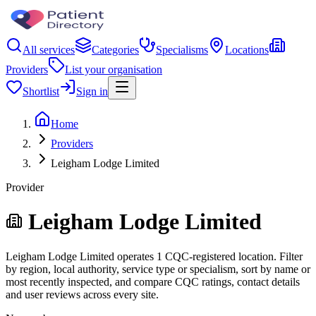
All services
Categories
Specialisms
Locations
Providers
List your organisation
Shortlist
Sign in
Home
Providers
Leigham Lodge Limited
Provider
Leigham Lodge Limited
Leigham Lodge Limited operates 1 CQC-registered location. Filter
by region, local authority, service type or specialism, sort by name or
most recently inspected, and compare CQC ratings, contact details
and user reviews across every site.