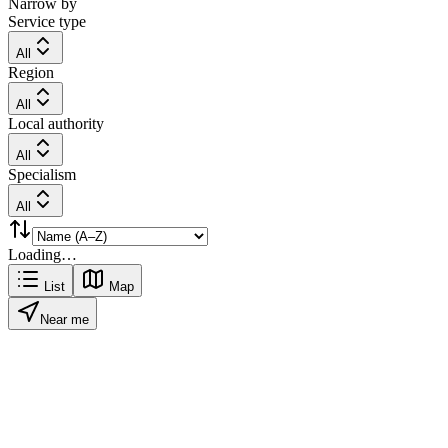
Narrow by
Service type
All
Region
All
Local authority
All
Specialism
All
Loading…
List
Map
Near me