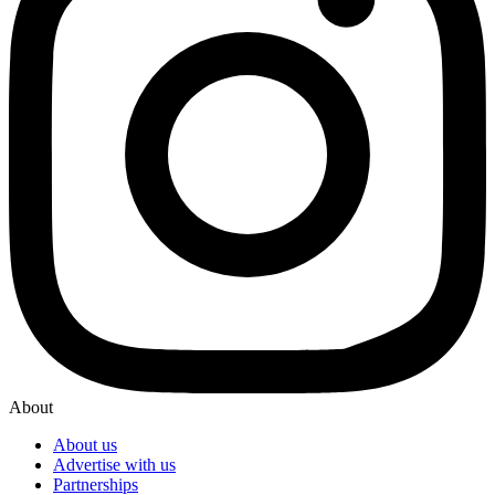
About
About us
Advertise with us
Partnerships