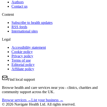
Authors
Contact us
Content
Subscribe to health updates
RSS feeds
International sites
Legal
Accessibility statement
Cookie policy
Privacy policy
Terms of use
Editorial policy
Affiliate policy
Find local support
Browse health and care services near you - clinics, charities and
community support across the UK.
Browse services →
List your business →
© 2026 Navigate Health Ltd. All rights reserved.