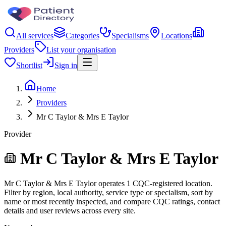
All services
Categories
Specialisms
Locations
Providers
List your organisation
Shortlist
Sign in
Home
Providers
Mr C Taylor & Mrs E Taylor
Provider
Mr C Taylor & Mrs E Taylor
Mr C Taylor & Mrs E Taylor operates 1 CQC-registered location.
Filter by region, local authority, service type or specialism, sort by
name or most recently inspected, and compare CQC ratings, contact
details and user reviews across every site.