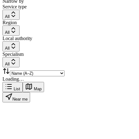
Narrow by
Service type
All
Region
All
Local authority
All
Specialism
All
Loading…
List
Map
Near me