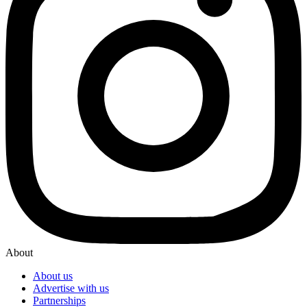
About
About us
Advertise with us
Partnerships