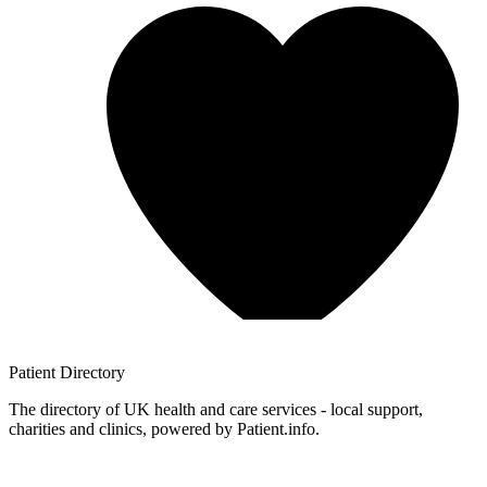
Patient
Directory
The directory of UK health and care services - local support,
charities and clinics, powered by Patient.info.