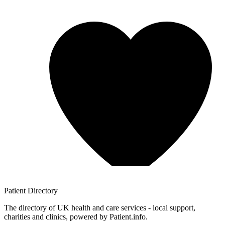
Patient
Directory
The directory of UK health and care services - local support,
charities and clinics, powered by Patient.info.