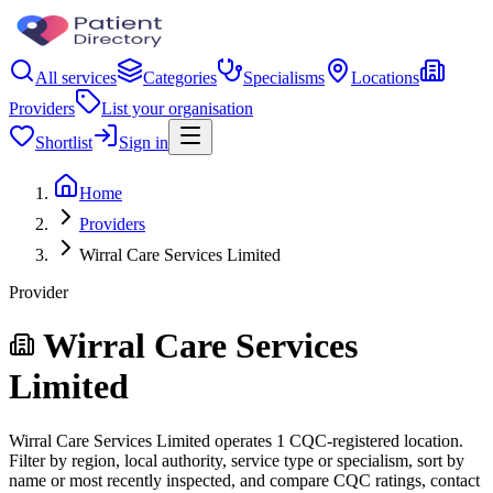
All services
Categories
Specialisms
Locations
Providers
List your organisation
Shortlist
Sign in
Home
Providers
Wirral Care Services Limited
Provider
Wirral Care Services
Limited
Wirral Care Services Limited operates 1 CQC-registered location.
Filter by region, local authority, service type or specialism, sort by
name or most recently inspected, and compare CQC ratings, contact