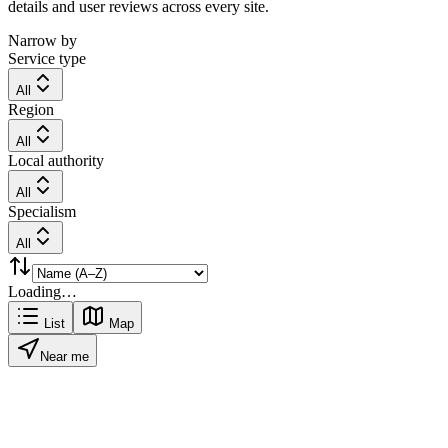
details and user reviews across every site.
Narrow by
Service type
All
Region
All
Local authority
All
Specialism
All
Loading…
List
Map
Near me