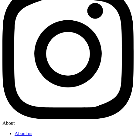
About
About us