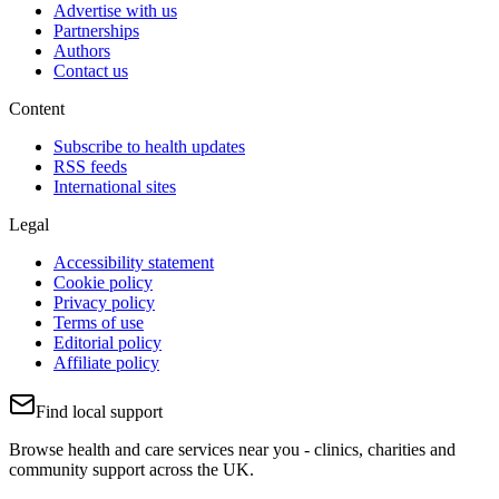
Advertise with us
Partnerships
Authors
Contact us
Content
Subscribe to health updates
RSS feeds
International sites
Legal
Accessibility statement
Cookie policy
Privacy policy
Terms of use
Editorial policy
Affiliate policy
Find local support
Browse health and care services near you - clinics, charities and
community support across the UK.