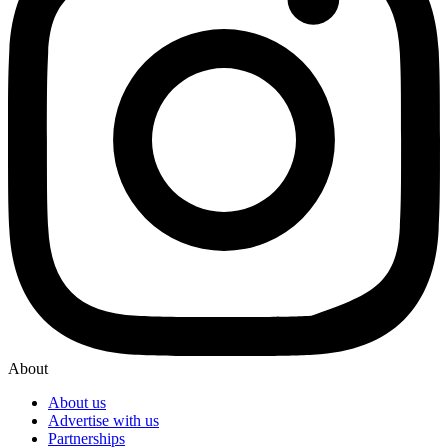
About
About us
Advertise with us
Partnerships