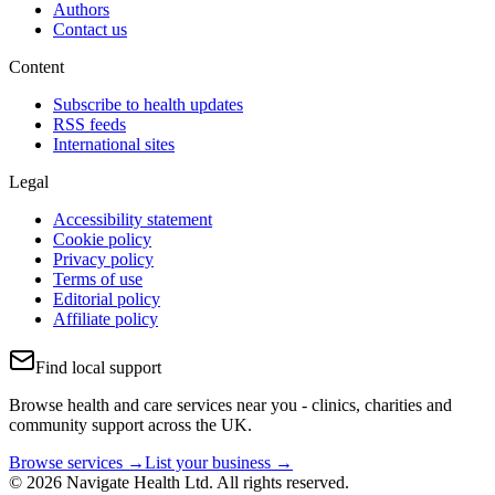
Authors
Contact us
Content
Subscribe to health updates
RSS feeds
International sites
Legal
Accessibility statement
Cookie policy
Privacy policy
Terms of use
Editorial policy
Affiliate policy
Find local support
Browse health and care services near you - clinics, charities and
community support across the UK.
Browse services →
List your business →
© 2026 Navigate Health Ltd. All rights reserved.