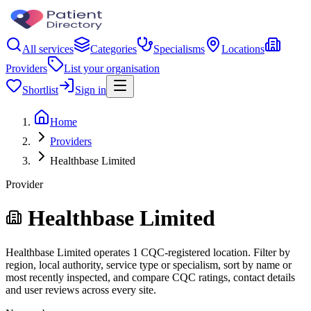
All services
Categories
Specialisms
Locations
Providers
List your organisation
Shortlist
Sign in
Home
Providers
Healthbase Limited
Provider
Healthbase Limited
Healthbase Limited operates 1 CQC-registered location. Filter by
region, local authority, service type or specialism, sort by name or
most recently inspected, and compare CQC ratings, contact details
and user reviews across every site.