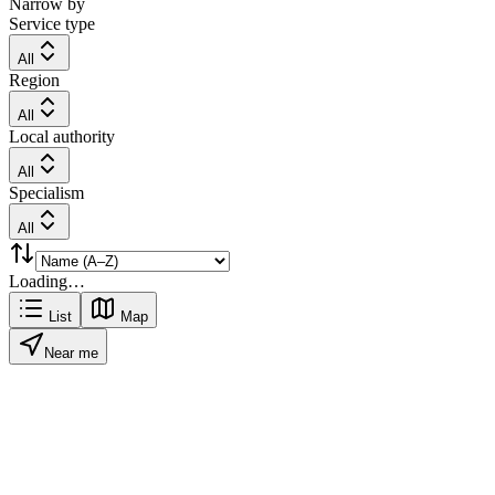
Narrow by
Service type
All
Region
All
Local authority
All
Specialism
All
Loading…
List
Map
Near me