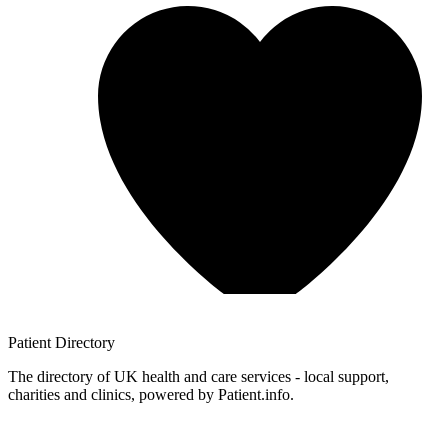
Patient
Directory
The directory of UK health and care services - local support,
charities and clinics, powered by Patient.info.