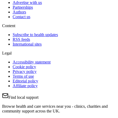
Advertise with us
Partnerships
Authors
Contact us
Content
Subscribe to health updates
RSS feeds
International sites
Legal
Accessibility statement
Cookie policy
Privacy policy
Terms of use
Editorial policy
Affiliate policy
Find local support
Browse health and care services near you - clinics, charities and
community support across the UK.