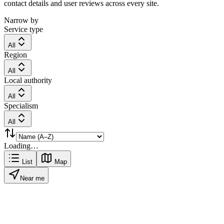
contact details and user reviews across every site.
Narrow by
Service type
All
Region
All
Local authority
All
Specialism
All
Loading…
List
Map
Near me