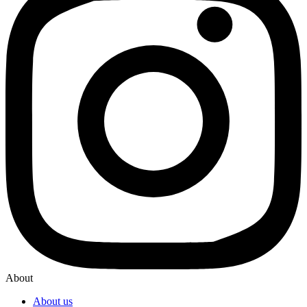
About
About us