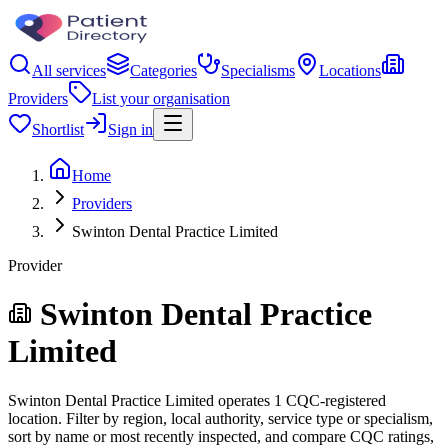
All services
Categories
Specialisms
Locations
Providers
List your organisation
Shortlist
Sign in
Home
Providers
Swinton Dental Practice Limited
Provider
Swinton Dental Practice
Limited
Swinton Dental Practice Limited operates 1 CQC-registered
location. Filter by region, local authority, service type or specialism,
sort by name or most recently inspected, and compare CQC ratings,