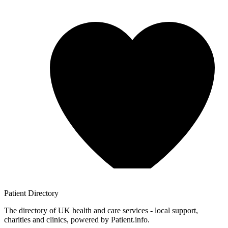
Patient
Directory
The directory of UK health and care services - local support,
charities and clinics, powered by Patient.info.