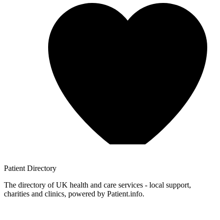
Patient
Directory
The directory of UK health and care services - local support,
charities and clinics, powered by Patient.info.