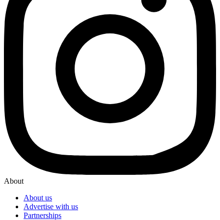
About
About us
Advertise with us
Partnerships