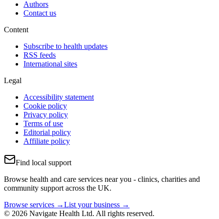
Authors
Contact us
Content
Subscribe to health updates
RSS feeds
International sites
Legal
Accessibility statement
Cookie policy
Privacy policy
Terms of use
Editorial policy
Affiliate policy
Find local support
Browse health and care services near you - clinics, charities and
community support across the UK.
Browse services →
List your business →
© 2026 Navigate Health Ltd. All rights reserved.