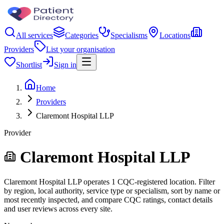
All services
Categories
Specialisms
Locations
Providers
List your organisation
Shortlist
Sign in
Home
Providers
Claremont Hospital LLP
Provider
Claremont Hospital LLP
Claremont Hospital LLP operates 1 CQC-registered location. Filter
by region, local authority, service type or specialism, sort by name or
most recently inspected, and compare CQC ratings, contact details
and user reviews across every site.