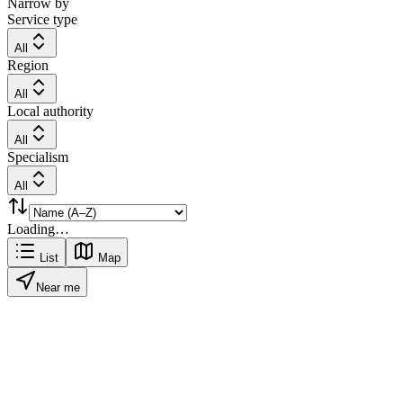
Narrow by
Service type
All
Region
All
Local authority
All
Specialism
All
Loading…
List
Map
Near me