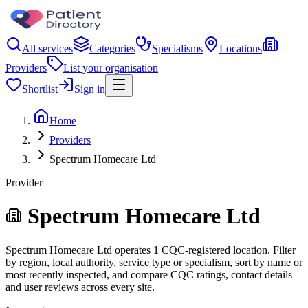
All services
Categories
Specialisms
Locations
Providers
List your organisation
Shortlist
Sign in
Home
Providers
Spectrum Homecare Ltd
Provider
Spectrum Homecare Ltd
Spectrum Homecare Ltd operates 1 CQC-registered location. Filter
by region, local authority, service type or specialism, sort by name or
most recently inspected, and compare CQC ratings, contact details
and user reviews across every site.