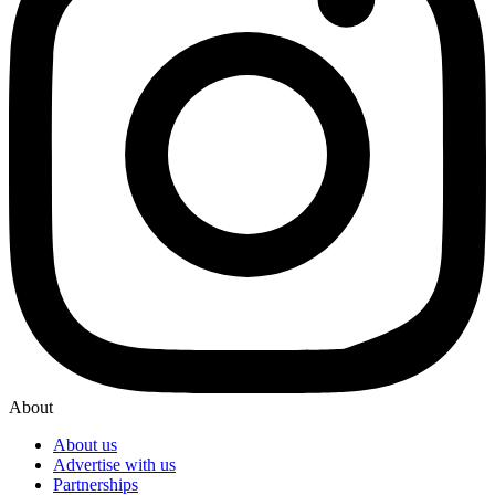
About
About us
Advertise with us
Partnerships