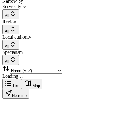
Narrow by
Service type
All
Region
All
Local authority
All
Specialism
All
Loading…
List
Map
Near me