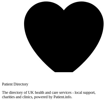
Patient
Directory
The directory of UK health and care services - local support,
charities and clinics, powered by Patient.info.