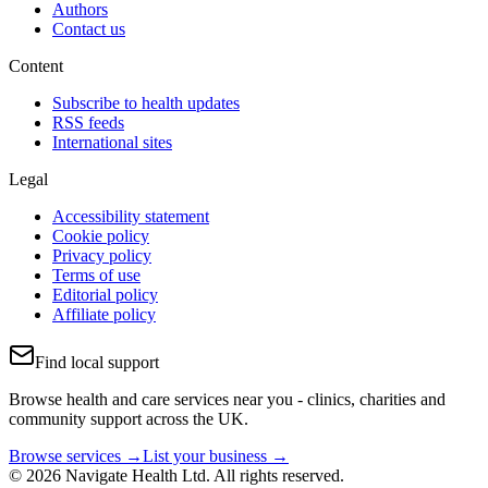
Authors
Contact us
Content
Subscribe to health updates
RSS feeds
International sites
Legal
Accessibility statement
Cookie policy
Privacy policy
Terms of use
Editorial policy
Affiliate policy
Find local support
Browse health and care services near you - clinics, charities and
community support across the UK.
Browse services →
List your business →
© 2026 Navigate Health Ltd. All rights reserved.